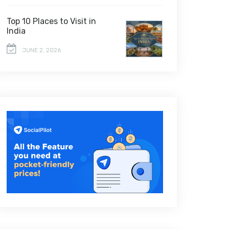
Top 10 Places to Visit in
India
JUNE 2, 2026