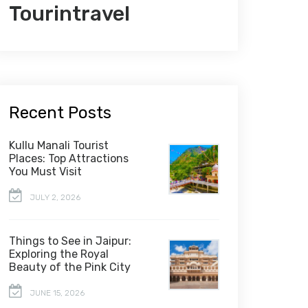
Tourintravel
Recent Posts
Kullu Manali Tourist
Places: Top Attractions
You Must Visit
JULY 2, 2026
Things to See in Jaipur:
Exploring the Royal
Beauty of the Pink City
JUNE 15, 2026