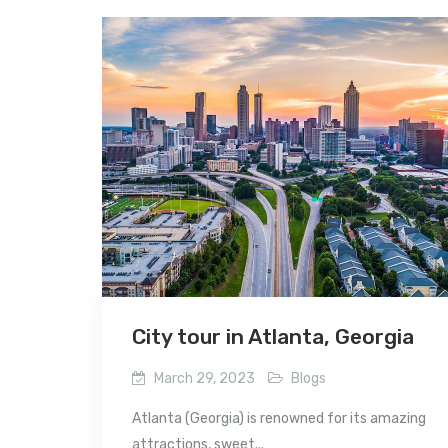
City tour in Atlanta, Georgia
March 29, 2023
Blogs
Atlanta (Georgia) is renowned for its amazing
attractions, sweet...