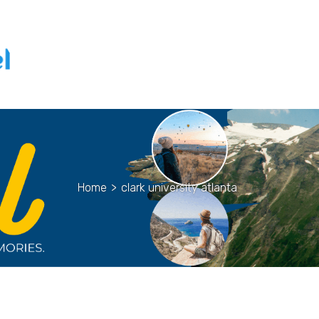
Home
>
clark university atlanta