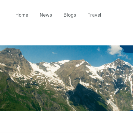
Home
News
Blogs
Travel