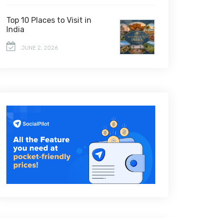
Top 10 Places to Visit in
India
JUNE 2, 2026