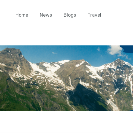
Home
News
Blogs
Travel