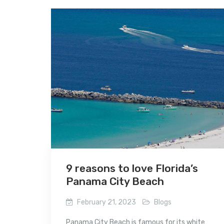
9 reasons to love Florida’s
Panama City Beach
February 21, 2023
Blogs
Panama City Beach is famous for its white