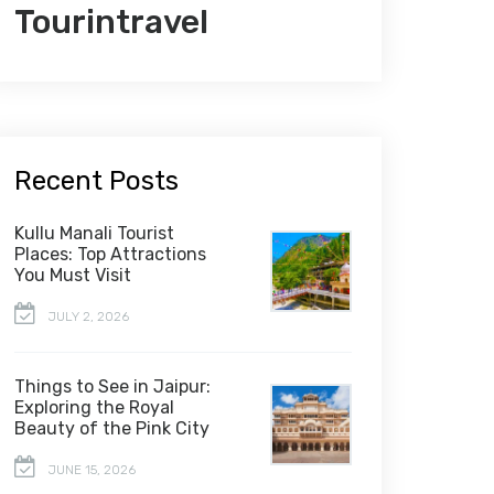
Tourintravel
Recent Posts
Kullu Manali Tourist
Places: Top Attractions
You Must Visit
JULY 2, 2026
Things to See in Jaipur:
Exploring the Royal
Beauty of the Pink City
JUNE 15, 2026