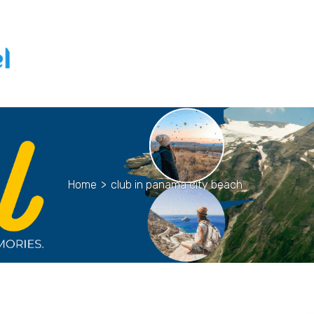
Home
>
club in panama city beach