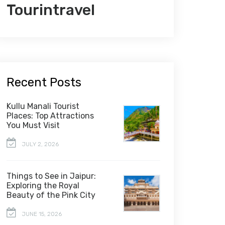
Tourintravel
Recent Posts
Kullu Manali Tourist
Places: Top Attractions
You Must Visit
JULY 2, 2026
Things to See in Jaipur:
Exploring the Royal
Beauty of the Pink City
JUNE 15, 2026