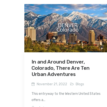
In and Around Denver,
Colorado, There Are Ten
Urban Adventures
November 21, 2022
Blogs
This entryway to the Western United States
offers a...