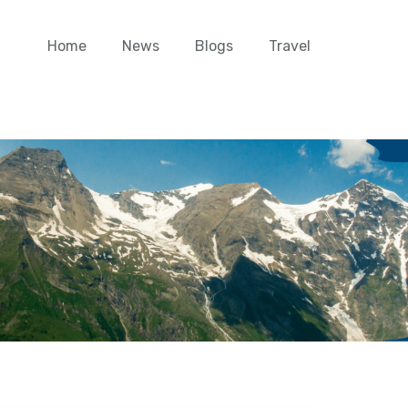
Home
News
Blogs
Travel