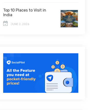
Top 10 Places to Visit in
India
JUNE 2, 2026