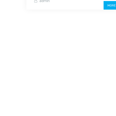
admin
MORE