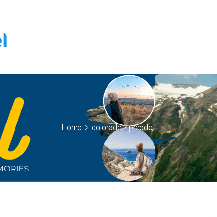
Home
>
colorado zip code