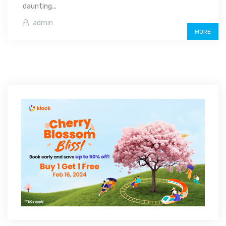
daunting...
admin
MORE