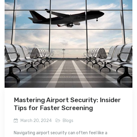
Mastering Airport Security: Insider
Tips for Faster Screening
March 20, 2024
Blogs
Navigating airport security can often feel like a