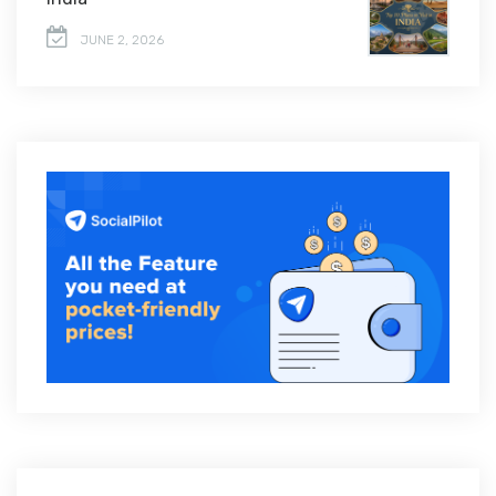
JUNE 2, 2026