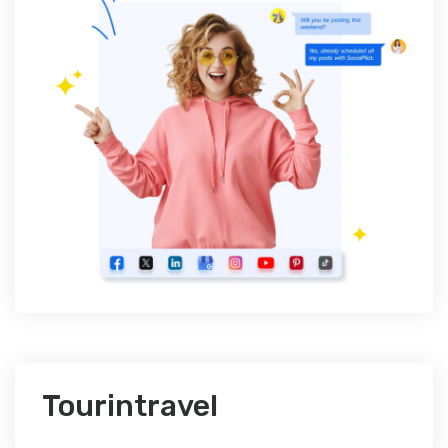
Tourintravel