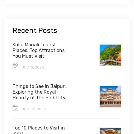
Recent Posts
Kullu Manali Tourist
Places: Top Attractions
You Must Visit
JULY 2, 2026
Things to See in Jaipur:
Exploring the Royal
Beauty of the Pink City
JUNE 15, 2026
Top 10 Places to Visit in
India