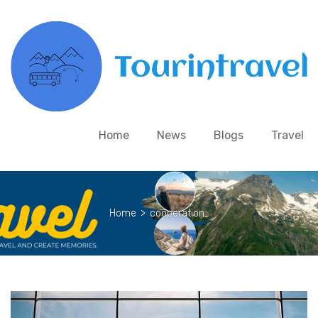
Home
News
Blogs
Travel
Home
>
cooperation