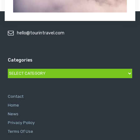
hello@tourintravel.com
Categories
Categories
Contact
Home
News
Privacy Policy
Terms Of Use