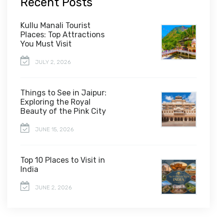
Recent Posts
Kullu Manali Tourist
Places: Top Attractions
You Must Visit
JULY 2, 2026
Things to See in Jaipur:
Exploring the Royal
Beauty of the Pink City
JUNE 15, 2026
Top 10 Places to Visit in
India
JUNE 2, 2026