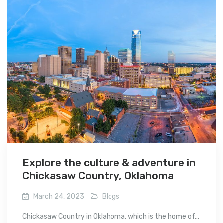
Explore the culture & adventure in
Chickasaw Country, Oklahoma
March 24, 2023
Blogs
Chickasaw Country in Oklahoma, which is the home of...