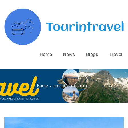
Home
News
Blogs
Travel
Home
>
crescent oklahoma