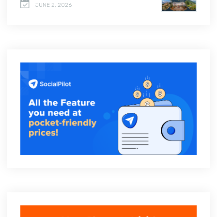
JUNE 2, 2026