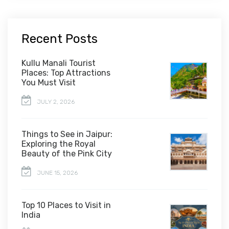
Recent Posts
Kullu Manali Tourist
Places: Top Attractions
You Must Visit
JULY 2, 2026
Things to See in Jaipur:
Exploring the Royal
Beauty of the Pink City
JUNE 15, 2026
Top 10 Places to Visit in
India