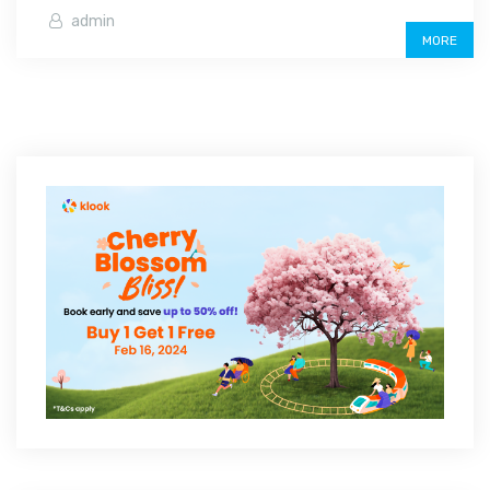
admin
MORE