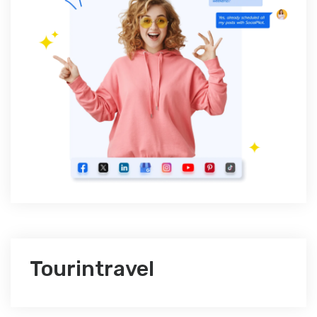
Tourintravel