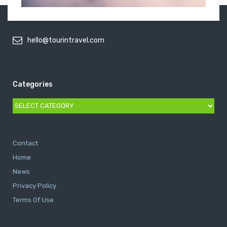
hello@tourintravel.com
Categories
Categories
Contact
Home
News
Privacy Policy
Terms Of Use