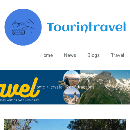
Home
News
Blogs
Travel
Home
>
crystal river attractions