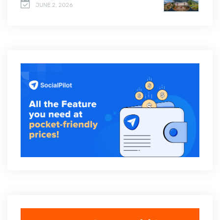
JUNE 2, 2026