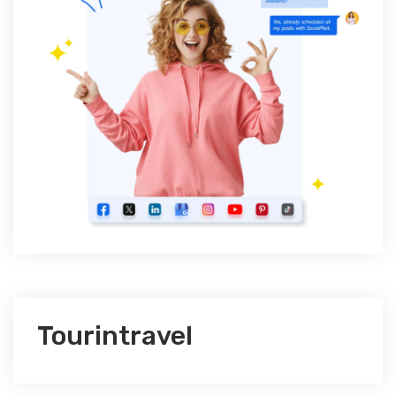
Tourintravel