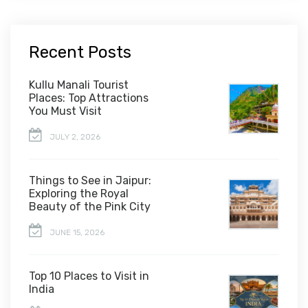
Recent Posts
Kullu Manali Tourist
Places: Top Attractions
You Must Visit
JULY 2, 2026
Things to See in Jaipur:
Exploring the Royal
Beauty of the Pink City
JUNE 15, 2026
Top 10 Places to Visit in
India