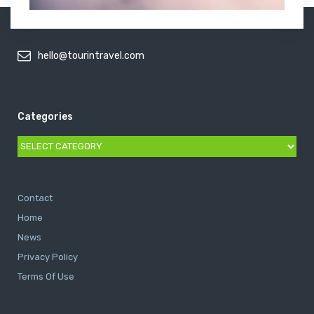
hello@tourintravel.com
Categories
Categories
Contact
Home
News
Privacy Policy
Terms Of Use