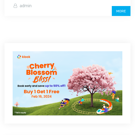
admin
MORE