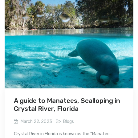
A guide to Manatees, Scalloping in
Crystal River, Florida
March 22, 2023
Blogs
Crystal River in Florida is known as the “Manatee...