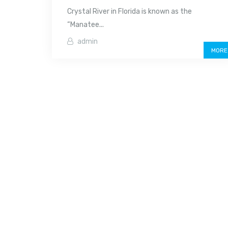
Crystal River in Florida is known as the
“Manatee...
admin
MORE