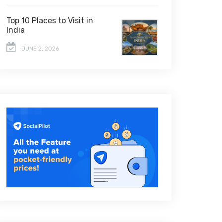
Top 10 Places to Visit in
India
JUNE 2, 2026