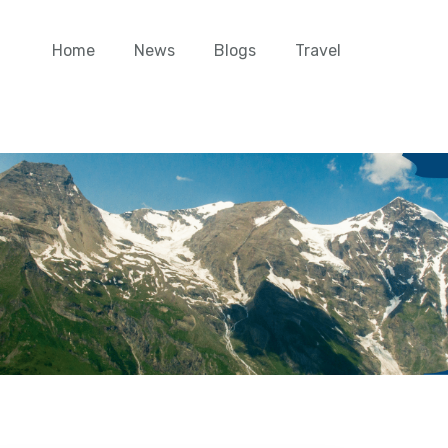
Home
News
Blogs
Travel