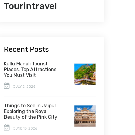
Tourintravel
Recent Posts
Kullu Manali Tourist
Places: Top Attractions
You Must Visit
JULY 2, 2026
Things to See in Jaipur:
Exploring the Royal
Beauty of the Pink City
JUNE 15, 2026