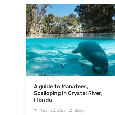
A guide to Manatees,
Scalloping in Crystal River,
Florida
March 22, 2023
Blogs