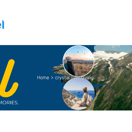
Home
>
crystal river diving