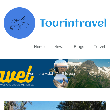
Home
News
Blogs
Travel
Home
>
crystal river fl to ocala fl