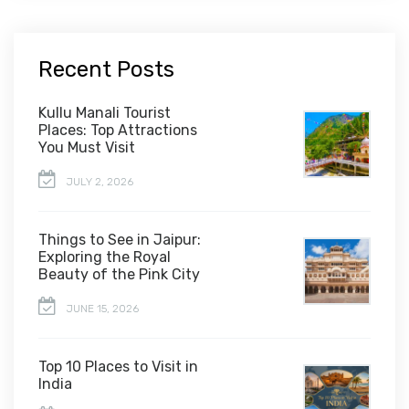
Recent Posts
Kullu Manali Tourist
Places: Top Attractions
You Must Visit
JULY 2, 2026
Things to See in Jaipur:
Exploring the Royal
Beauty of the Pink City
JUNE 15, 2026
Top 10 Places to Visit in
India