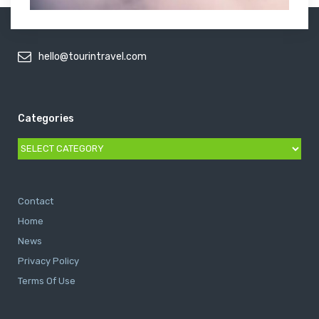
hello@tourintravel.com
Categories
Categories
Contact
Home
News
Privacy Policy
Terms Of Use