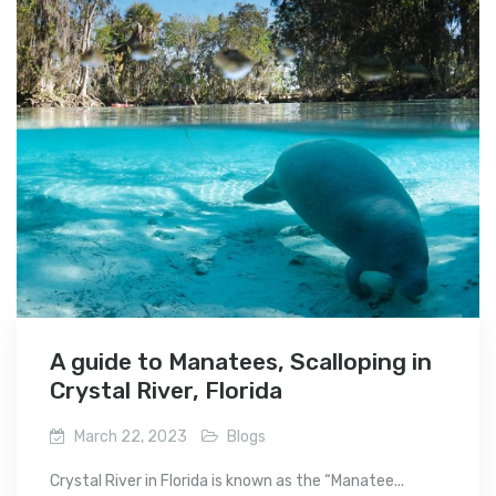
A guide to Manatees, Scalloping in
Crystal River, Florida
March 22, 2023
Blogs
Crystal River in Florida is known as the “Manatee...