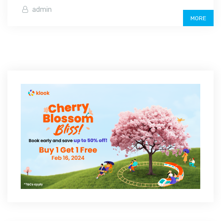
admin
MORE