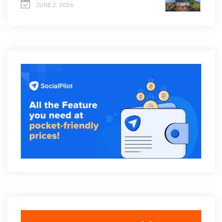
JUNE 2, 2026