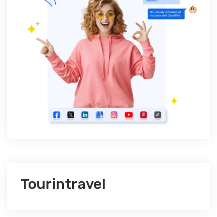
Tourintravel