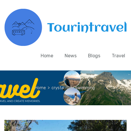
Home
News
Blogs
Travel
Home
>
crystal river swimming