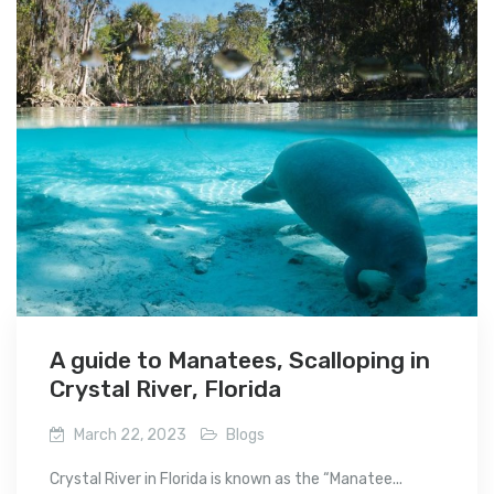
A guide to Manatees, Scalloping in
Crystal River, Florida
March 22, 2023
Blogs
Crystal River in Florida is known as the “Manatee...