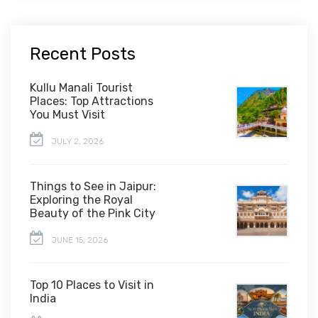
Recent Posts
Kullu Manali Tourist
Places: Top Attractions
You Must Visit
JULY 2, 2026
Things to See in Jaipur:
Exploring the Royal
Beauty of the Pink City
JUNE 15, 2026
Top 10 Places to Visit in
India