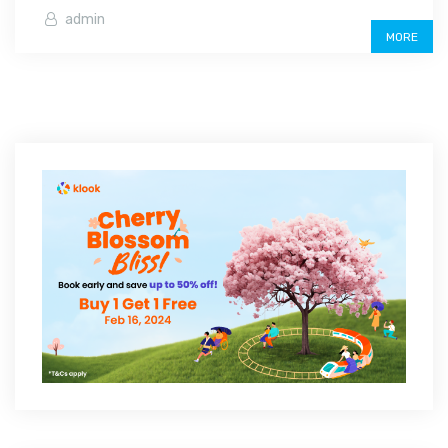
admin
MORE