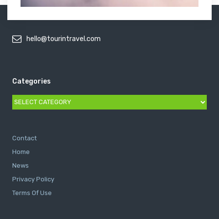
hello@tourintravel.com
Categories
Categories
Contact
Home
News
Privacy Policy
Terms Of Use