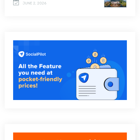
JUNE 2, 2026