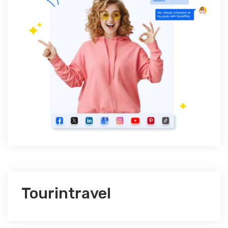
Tourintravel