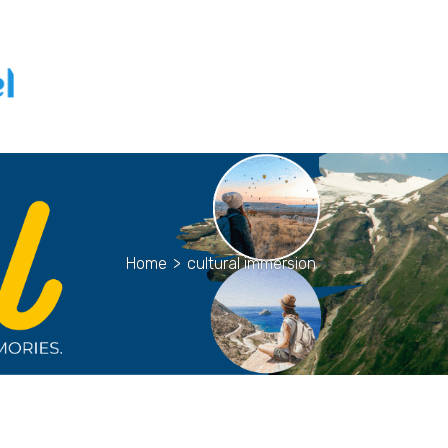
Home
>
cultural immersion