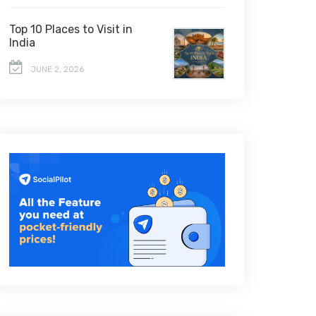
Top 10 Places to Visit in
India
JUNE 2, 2026