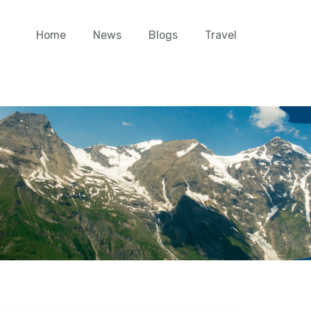
Home
News
Blogs
Travel