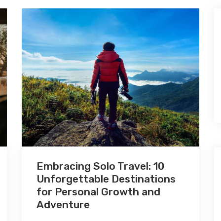
Embracing Solo Travel: 10
Unforgettable Destinations
for Personal Growth and
Adventure