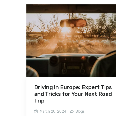
Driving in Europe: Expert Tips
and Tricks for Your Next Road
Trip
March 20, 2024
Blogs