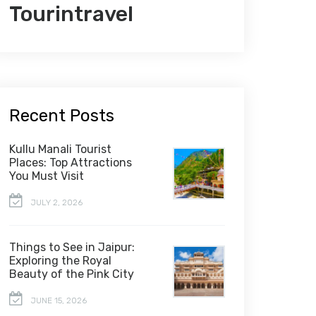
Tourintravel
Recent Posts
Kullu Manali Tourist
Places: Top Attractions
You Must Visit
JULY 2, 2026
Things to See in Jaipur:
Exploring the Royal
Beauty of the Pink City
JUNE 15, 2026