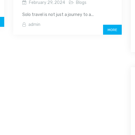
February 29, 2024
Blogs
Solo travel is not just a journey to a...
admin
MORE