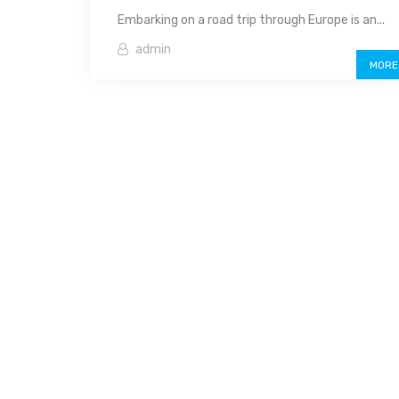
Embarking on a road trip through Europe is an...
admin
MORE