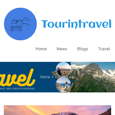
Home
News
Blogs
Travel
Home
>
cypress ca