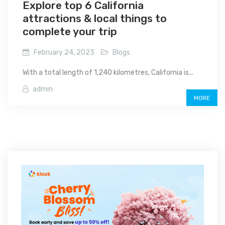
Explore top 6 California
attractions & local things to
complete your trip
February 24, 2023
Blogs
With a total length of 1,240 kilometres, California is...
admin
MORE