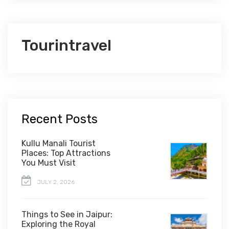
Tourintravel
Recent Posts
Kullu Manali Tourist
Places: Top Attractions
You Must Visit
JULY 2, 2026
Things to See in Jaipur:
Exploring the Royal