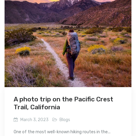
A photo trip on the Pacific Crest
Trail, California
March 3, 2023
Blogs
One of the most well-known hiking routes in the...