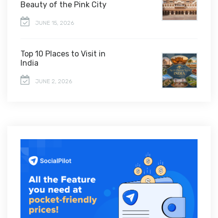
Beauty of the Pink City
JUNE 15, 2026
Top 10 Places to Visit in
India
JUNE 2, 2026