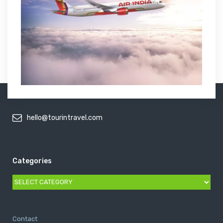
hello@tourintravel.com
Categories
Categories
Contact