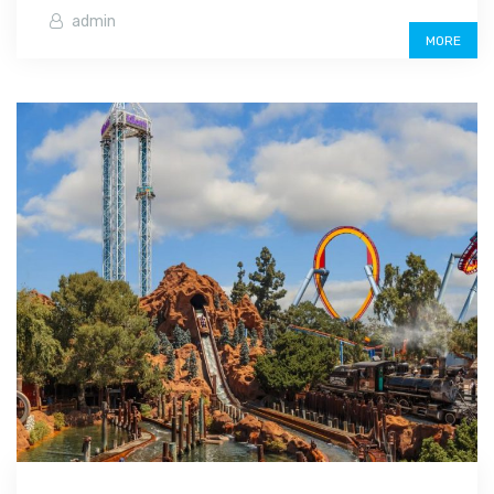
admin
MORE