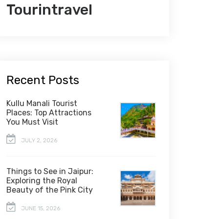
Tourintravel
Recent Posts
Kullu Manali Tourist
Places: Top Attractions
You Must Visit
JULY 2, 2026
Things to See in Jaipur:
Exploring the Royal
Beauty of the Pink City
JUNE 15, 2026