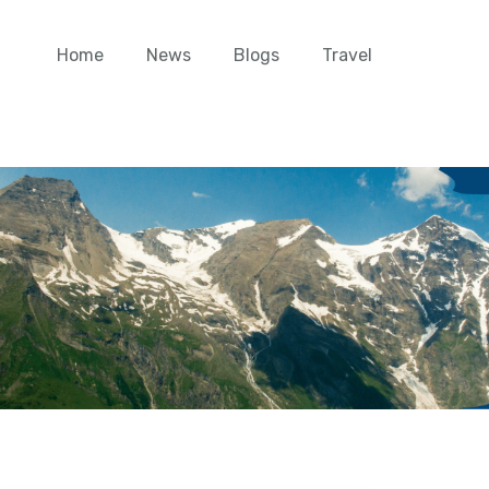
Home
News
Blogs
Travel