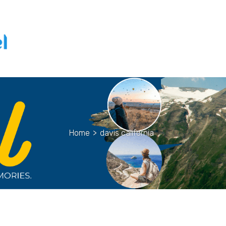
Home
>
davis california