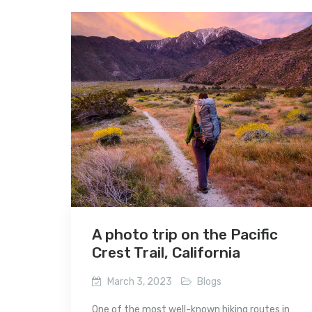
A photo trip on the Pacific
Crest Trail, California
March 3, 2023
Blogs
One of the most well-known hiking routes in