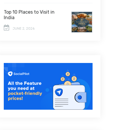
Top 10 Places to Visit in
India
JUNE 2, 2026