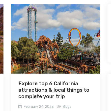
Explore top 6 California
attractions & local things to
complete your trip
February 24, 2023
Blogs