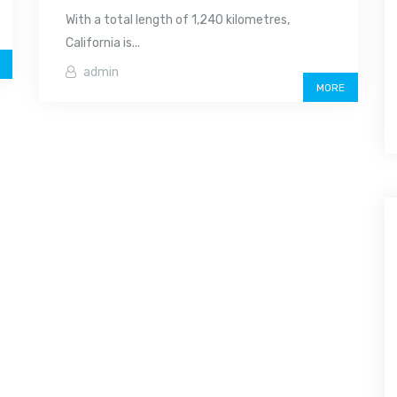
With a total length of 1,240 kilometres,
California is...
admin
MORE