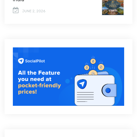
JUNE 2, 2026