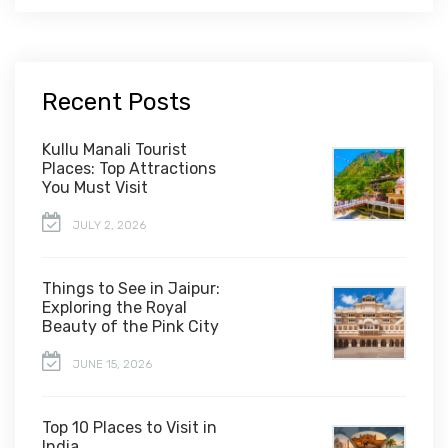
Recent Posts
Kullu Manali Tourist
Places: Top Attractions
You Must Visit
JULY 2, 2026
Things to See in Jaipur:
Exploring the Royal
Beauty of the Pink City
JUNE 15, 2026
Top 10 Places to Visit in
India