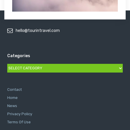
hello@tourintravel.com
Categories
Categories
Contact
Home
News
Privacy Policy
Terms Of Use