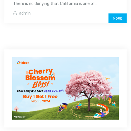
There is no denying that California is one of...
admin
MORE