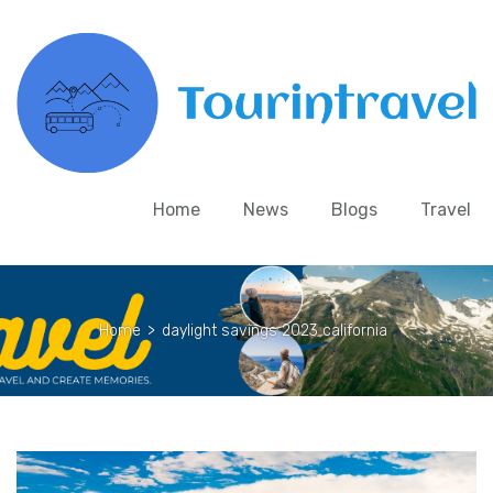
Home
News
Blogs
Travel
Home
>
daylight savings 2023 california