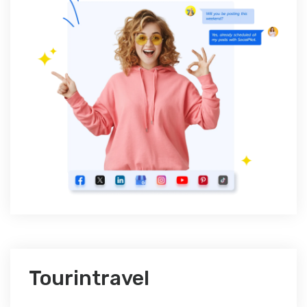
Tourintravel