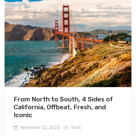
From North to South, 4 Sides of
California, Offbeat, Fresh, and
Iconic
November 22, 2022
Tools