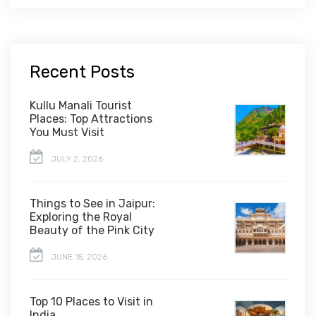
Recent Posts
Kullu Manali Tourist
Places: Top Attractions
You Must Visit
JULY 2, 2026
Things to See in Jaipur:
Exploring the Royal
Beauty of the Pink City
JUNE 15, 2026
Top 10 Places to Visit in
India