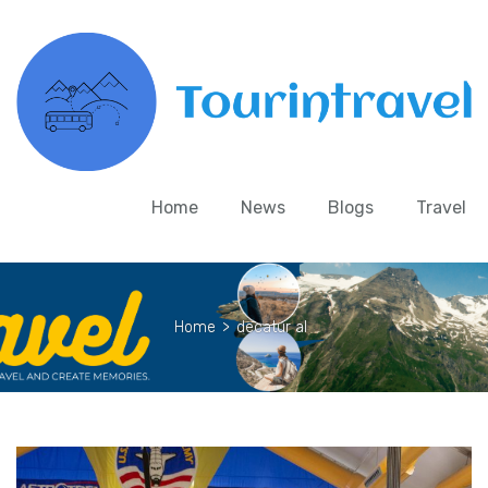
Home
News
Blogs
Travel
Home
>
decatur al