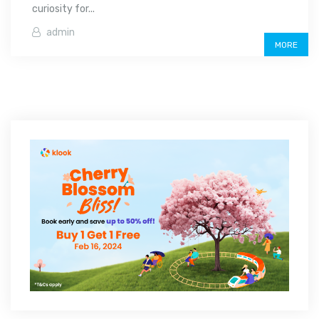
curiosity for...
admin
MORE