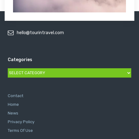
hello@tourintravel.com
Categories
Categories
Contact
Home
News
Privacy Policy
Terms Of Use