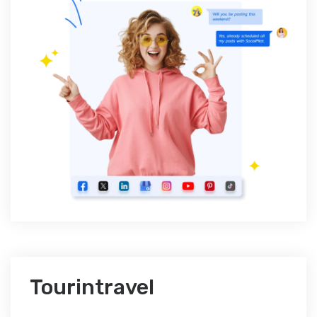
Tourintravel