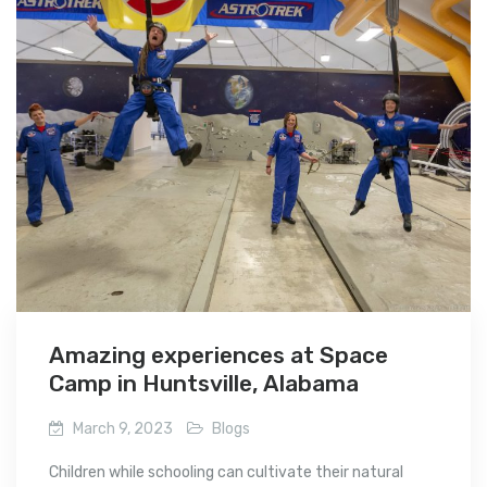
Amazing experiences at Space
Camp in Huntsville, Alabama
March 9, 2023
Blogs
Children while schooling can cultivate their natural