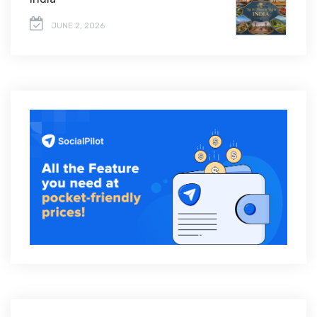
JUNE 2, 2026