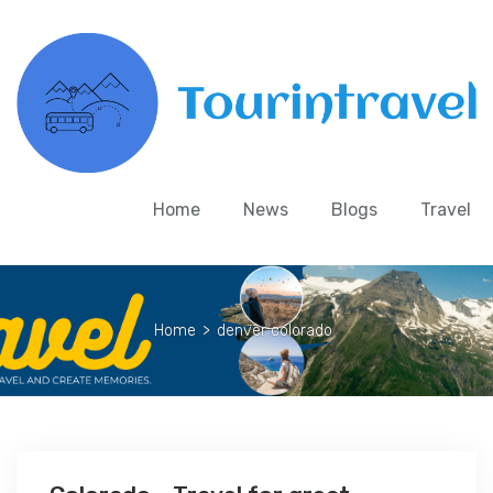
Home
News
Blogs
Travel
Home
>
denver colorado