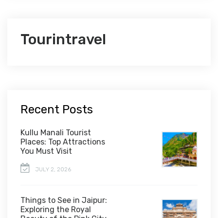
Tourintravel
Recent Posts
Kullu Manali Tourist
Places: Top Attractions
You Must Visit
JULY 2, 2026
Things to See in Jaipur:
Exploring the Royal