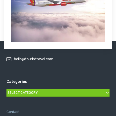
hello@tourintravel.com
Categories
Categories
Contact