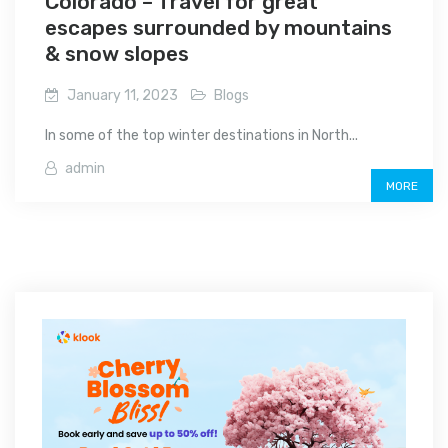
Colorado – Travel for great
escapes surrounded by mountains
& snow slopes
January 11, 2023
Blogs
In some of the top winter destinations in North...
admin
MORE