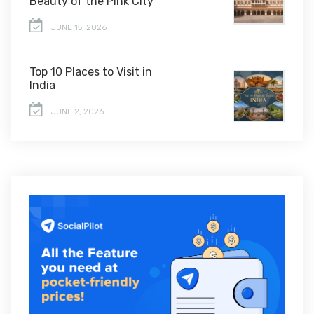
Beauty of the Pink City
JUNE 15, 2026
Top 10 Places to Visit in
India
JUNE 2, 2026