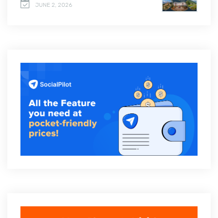
JUNE 2, 2026