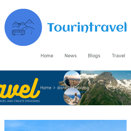
Home
News
Blogs
Travel
Home
>
disney oklahoma