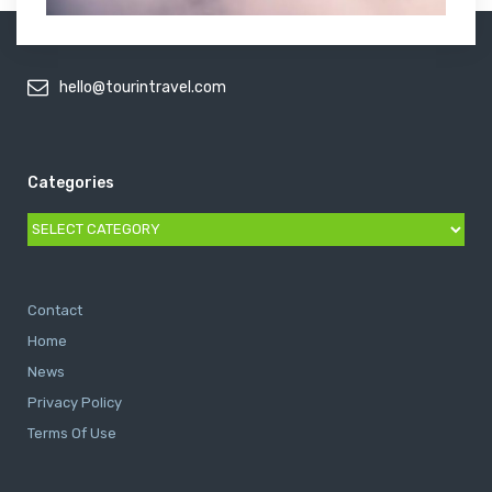
hello@tourintravel.com
Categories
Categories
Contact
Home
News
Privacy Policy
Terms Of Use