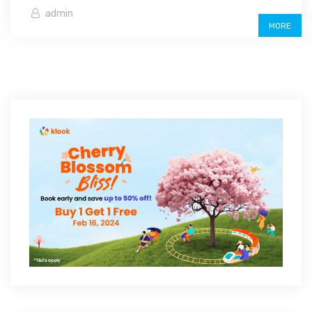
admin
MORE