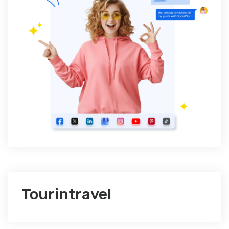
Tourintravel