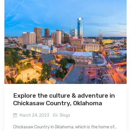
Explore the culture & adventure in
Chickasaw Country, Oklahoma
March 24, 2023
Blogs
Chickasaw Country in Oklahoma, which is the home of...