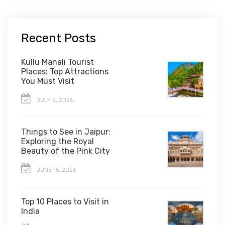
Recent Posts
Kullu Manali Tourist
Places: Top Attractions
You Must Visit
JULY 2, 2026
Things to See in Jaipur:
Exploring the Royal
Beauty of the Pink City
JUNE 15, 2026
Top 10 Places to Visit in
India