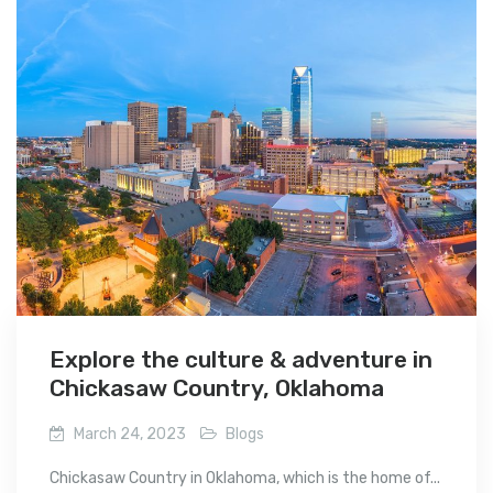
Explore the culture & adventure in
Chickasaw Country, Oklahoma
March 24, 2023
Blogs
Chickasaw Country in Oklahoma, which is the home of...