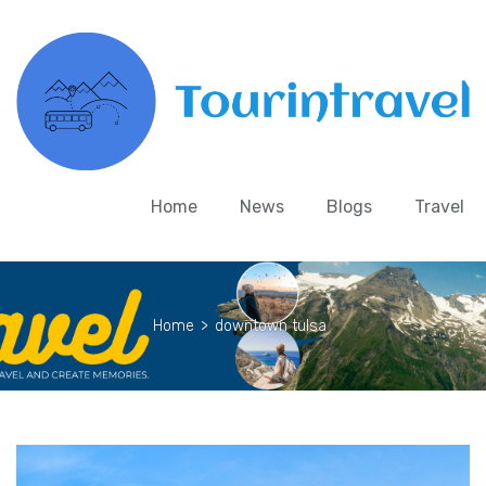
Home
News
Blogs
Travel
Home
>
downtown tulsa