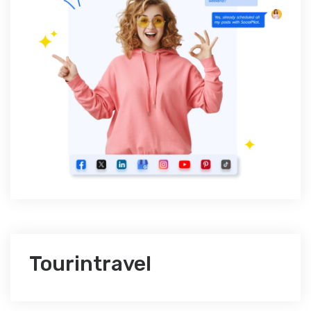
Tourintravel