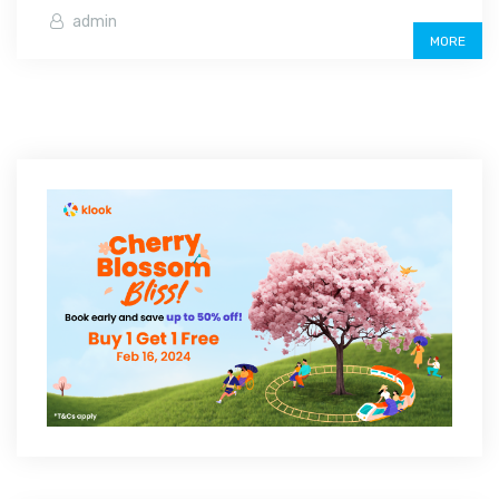
admin
MORE