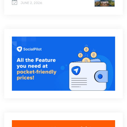
JUNE 2, 2026