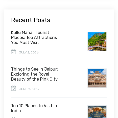
Recent Posts
Kullu Manali Tourist
Places: Top Attractions
You Must Visit
JULY 2, 2026
Things to See in Jaipur:
Exploring the Royal
Beauty of the Pink City
JUNE 15, 2026
Top 10 Places to Visit in
India