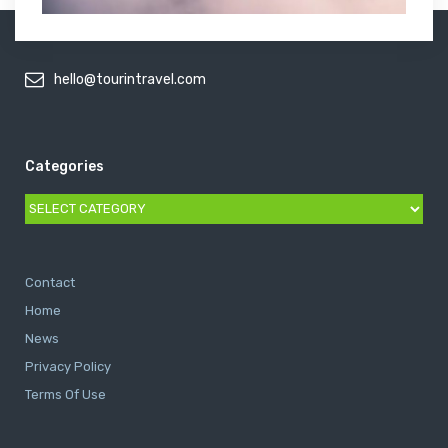
hello@tourintravel.com
Categories
Categories
Contact
Home
News
Privacy Policy
Terms Of Use