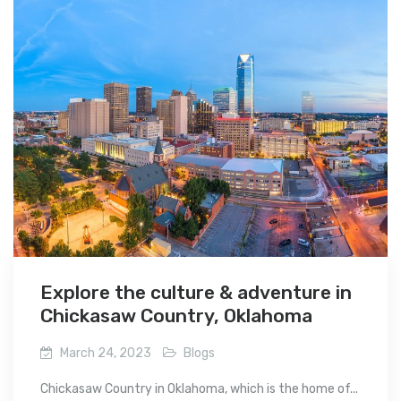
Explore the culture & adventure in
Chickasaw Country, Oklahoma
March 24, 2023
Blogs
Chickasaw Country in Oklahoma, which is the home of...