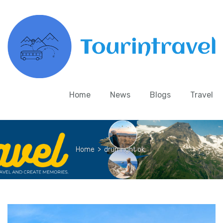
Home
News
Blogs
Travel
Home
>
drumright ok