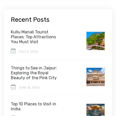
Recent Posts
Kullu Manali Tourist
Places: Top Attractions
You Must Visit
JULY 2, 2026
Things to See in Jaipur:
Exploring the Royal
Beauty of the Pink City
JUNE 15, 2026
Top 10 Places to Visit in
India