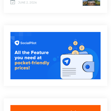
JUNE 2, 2026