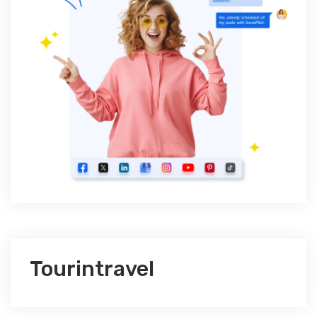
Tourintravel