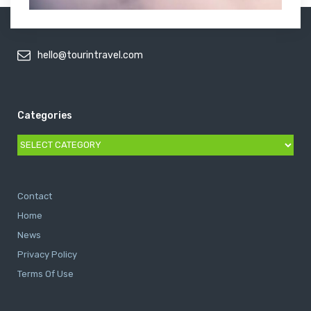
hello@tourintravel.com
Categories
Categories
Contact
Home
News
Privacy Policy
Terms Of Use