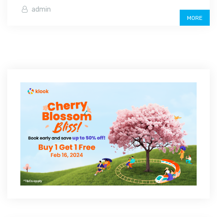
admin
MORE