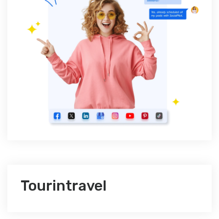
Tourintravel