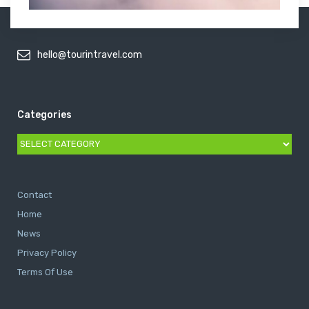
hello@tourintravel.com
Categories
Categories
Contact
Home
News
Privacy Policy
Terms Of Use