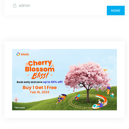
admin
MORE