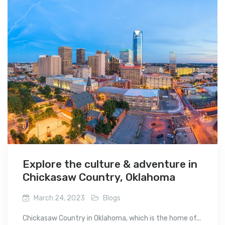
Explore the culture & adventure in
Chickasaw Country, Oklahoma
March 24, 2023
Blogs
Chickasaw Country in Oklahoma, which is the home of...