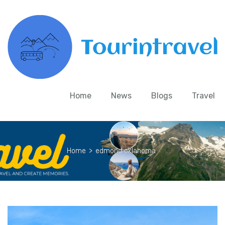
Home
News
Blogs
Travel
Home
>
edmond oklahoma