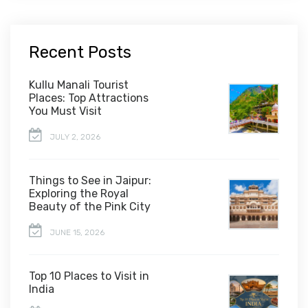
Recent Posts
Kullu Manali Tourist
Places: Top Attractions
You Must Visit
JULY 2, 2026
Things to See in Jaipur:
Exploring the Royal
Beauty of the Pink City
JUNE 15, 2026
Top 10 Places to Visit in
India