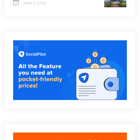
JUNE 2, 2026