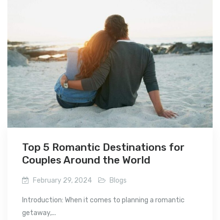
Top 5 Romantic Destinations for
Couples Around the World
February 29, 2024
Blogs
Introduction: When it comes to planning a romantic
getaway,...