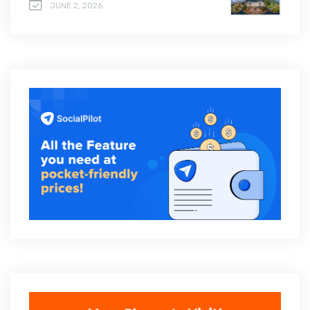
JUNE 2, 2026