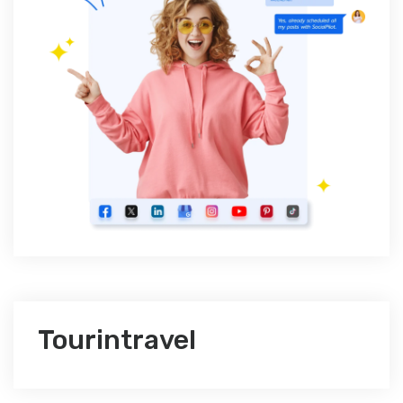
Tourintravel