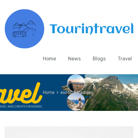
Home
News
Blogs
Travel
Home
>
exotic paradises