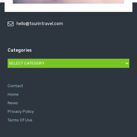
hello@tourintravel.com
Categories
Categories
Contact
Home
News
Privacy Policy
Terms Of Use