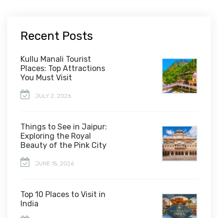
Recent Posts
Kullu Manali Tourist
Places: Top Attractions
You Must Visit
JULY 2, 2026
Things to See in Jaipur:
Exploring the Royal
Beauty of the Pink City
JUNE 15, 2026
Top 10 Places to Visit in
India