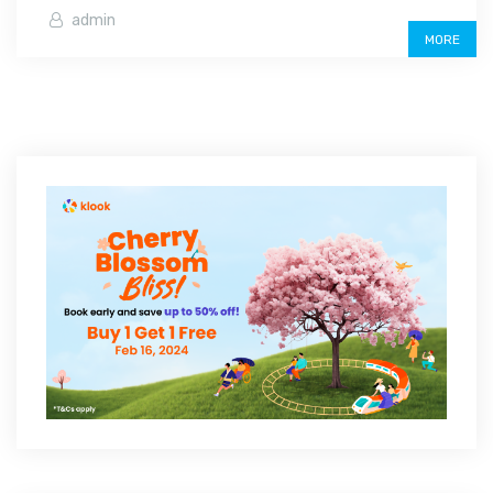
admin
MORE