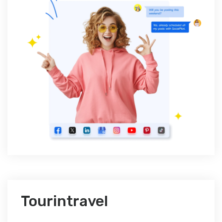
Tourintravel