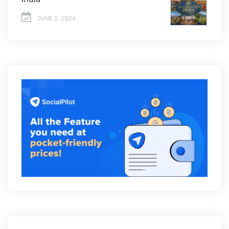
JUNE 2, 2026