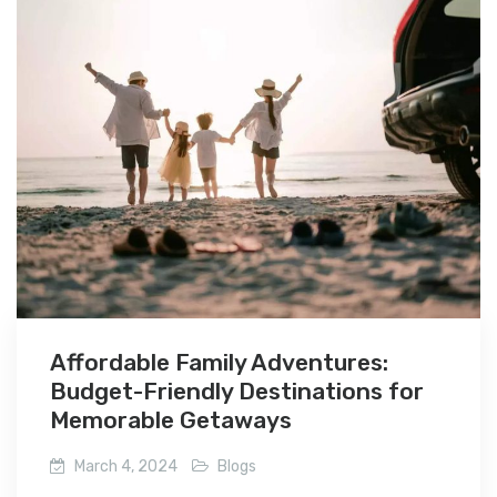
Affordable Family Adventures:
Budget-Friendly Destinations for
Memorable Getaways
March 4, 2024
Blogs