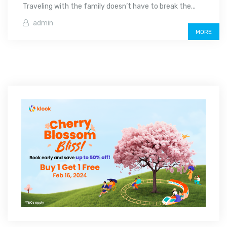
Traveling with the family doesn’t have to break the...
admin
MORE