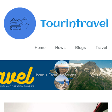
Home
News
Blogs
Travel
Home
>
Family vacations