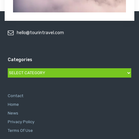
hello@tourintravel.com
Categories
Categories
Contact
Home
News
Privacy Policy
Terms Of Use