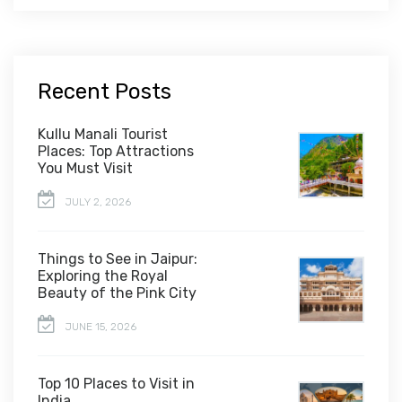
Recent Posts
Kullu Manali Tourist
Places: Top Attractions
You Must Visit
JULY 2, 2026
Things to See in Jaipur:
Exploring the Royal
Beauty of the Pink City
JUNE 15, 2026
Top 10 Places to Visit in
India