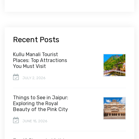
Recent Posts
Kullu Manali Tourist
Places: Top Attractions
You Must Visit
JULY 2, 2026
Things to See in Jaipur:
Exploring the Royal
Beauty of the Pink City
JUNE 15, 2026