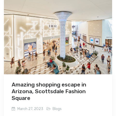
Amazing shopping escape in
Arizona, Scottsdale Fashion
Square
March 27, 2023
Blogs