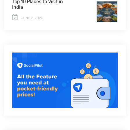
Top 10 Places to Visit in
India
JUNE 2, 2026