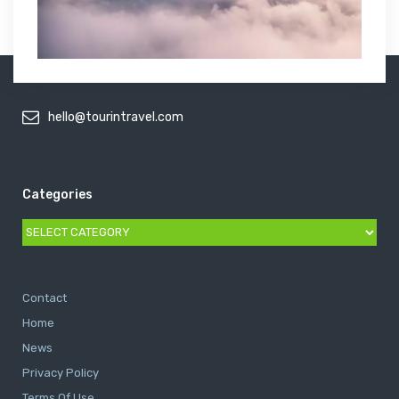
hello@tourintravel.com
Categories
Categories
Contact
Home
News
Privacy Policy
Terms Of Use