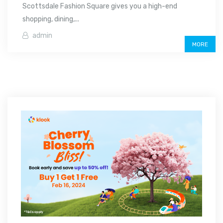
Scottsdale Fashion Square gives you a high-end
shopping, dining,...
admin
MORE