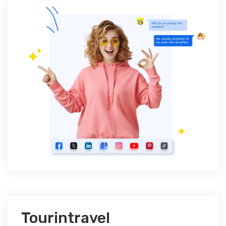
Tourintravel