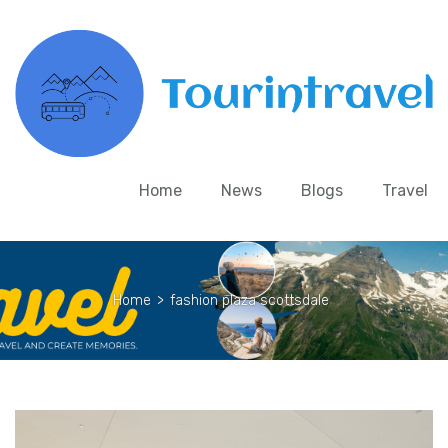
Home
News
Blogs
Travel
Home
>
fashion plaza scottsdale