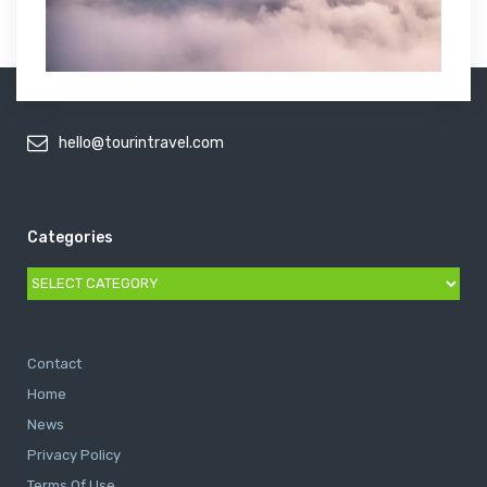
hello@tourintravel.com
Categories
Categories
Contact
Home
News
Privacy Policy
Terms Of Use