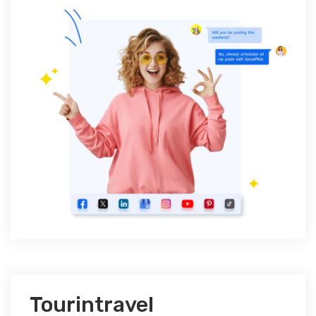
Tourintravel