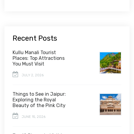
Recent Posts
Kullu Manali Tourist
Places: Top Attractions
You Must Visit
JULY 2, 2026
Things to See in Jaipur:
Exploring the Royal
Beauty of the Pink City
JUNE 15, 2026