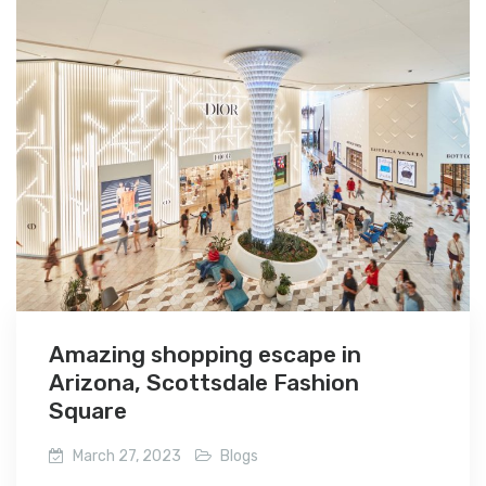
Amazing shopping escape in
Arizona, Scottsdale Fashion
Square
March 27, 2023
Blogs