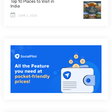
Top 10 Places to Visit in
India
JUNE 2, 2026