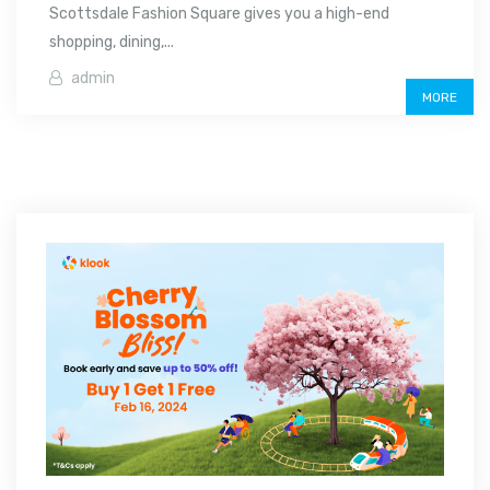
Scottsdale Fashion Square gives you a high-end
shopping, dining,...
admin
MORE