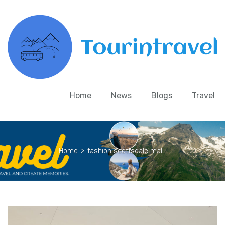
Home
News
Blogs
Travel
Home
>
fashion scottsdale mall