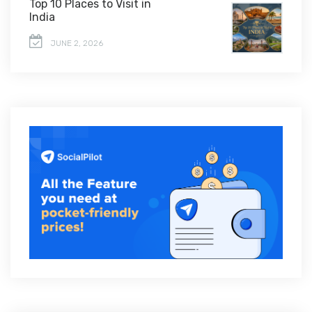
Top 10 Places to Visit in
India
JUNE 2, 2026