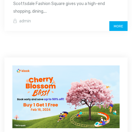
Scottsdale Fashion Square gives you a high-end
shopping, dining,...
admin
MORE