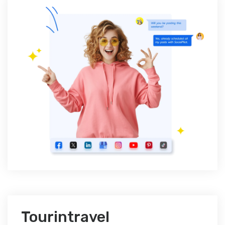
Tourintravel