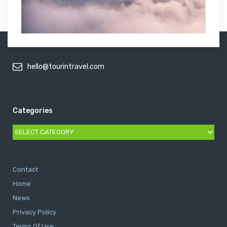
hello@tourintravel.com
Categories
Categories
Contact
Home
News
Privacy Policy
Terms Of Use