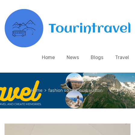
Home
News
Blogs
Travel
Home
>
fashion square louis vuitton