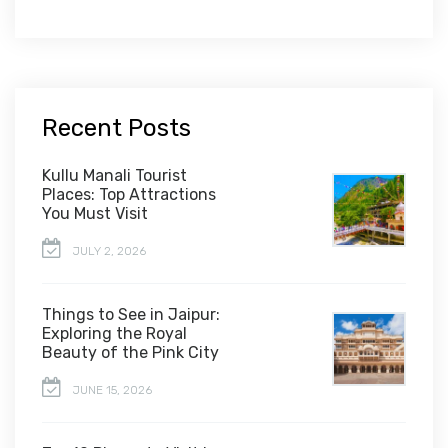
Recent Posts
Kullu Manali Tourist
Places: Top Attractions
You Must Visit
JULY 2, 2026
Things to See in Jaipur:
Exploring the Royal
Beauty of the Pink City
JUNE 15, 2026