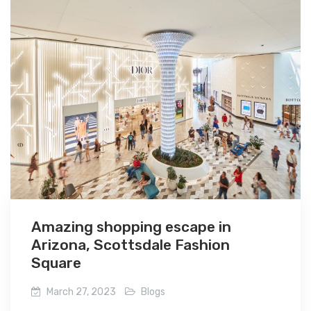
Amazing shopping escape in
Arizona, Scottsdale Fashion
Square
March 27, 2023
Blogs