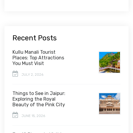
Recent Posts
Kullu Manali Tourist
Places: Top Attractions
You Must Visit
JULY 2, 2026
Things to See in Jaipur:
Exploring the Royal
Beauty of the Pink City
JUNE 15, 2026