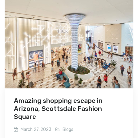
Amazing shopping escape in
Arizona, Scottsdale Fashion
Square
March 27, 2023
Blogs