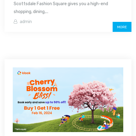
Scottsdale Fashion Square gives you a high-end
shopping, dining,...
admin
MORE