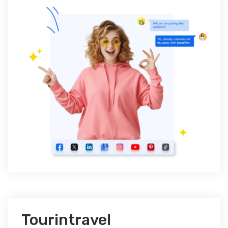
Tourintravel