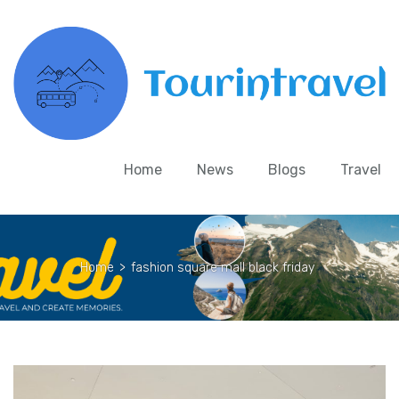
Home
News
Blogs
Travel
Home
>
fashion square mall black friday