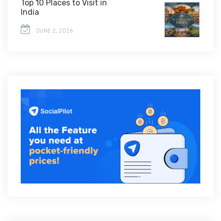
Top 10 Places to Visit in
India
JUNE 2, 2026