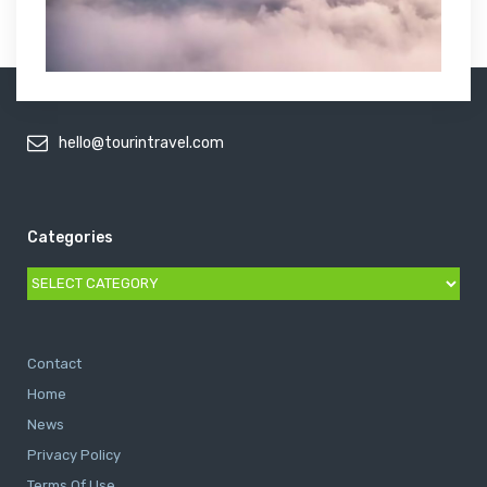
hello@tourintravel.com
Categories
Categories
Contact
Home
News
Privacy Policy
Terms Of Use