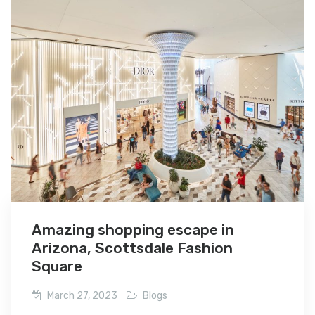
Amazing shopping escape in
Arizona, Scottsdale Fashion
Square
March 27, 2023
Blogs