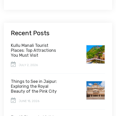
Recent Posts
Kullu Manali Tourist
Places: Top Attractions
You Must Visit
JULY 2, 2026
Things to See in Jaipur:
Exploring the Royal
Beauty of the Pink City
JUNE 15, 2026