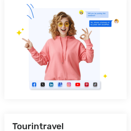
Tourintravel