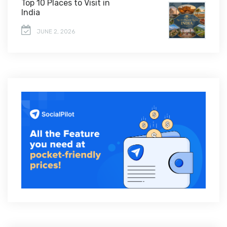
Top 10 Places to Visit in
India
JUNE 2, 2026