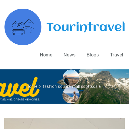
Home
News
Blogs
Travel
Home
>
fashion square mall scottsdale