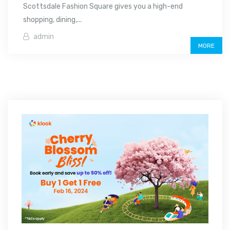
Scottsdale Fashion Square gives you a high-end
shopping, dining,...
admin
MORE