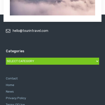
hello@tourintravel.com
Categories
Categories
Contact
Home
News
Privacy Policy
Terms Of Use