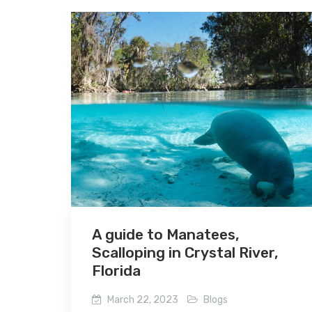
A guide to Manatees,
Scalloping in Crystal River,
Florida
March 22, 2023
Blogs