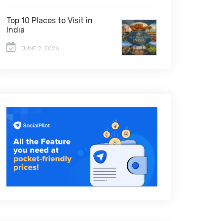
Top 10 Places to Visit in
India
JUNE 2, 2026