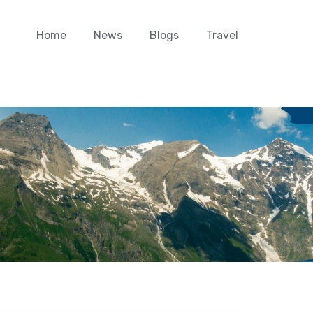
Home
News
Blogs
Travel