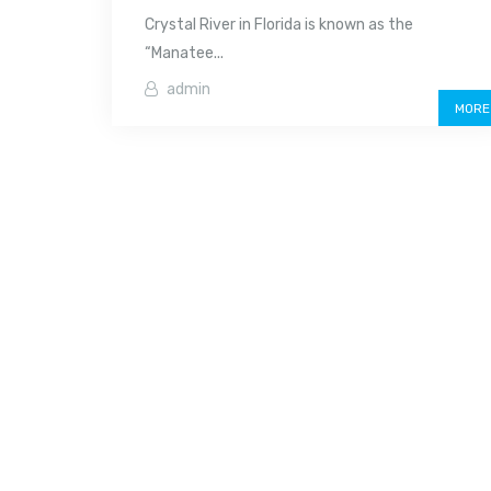
Crystal River in Florida is known as the
“Manatee...
admin
MORE