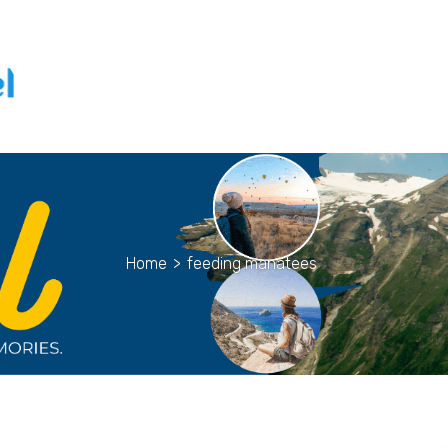
Home
>
feeding manatees