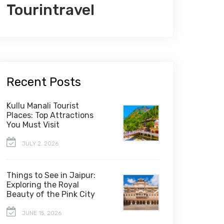
Tourintravel
Recent Posts
Kullu Manali Tourist
Places: Top Attractions
You Must Visit
JULY 2, 2026
Things to See in Jaipur:
Exploring the Royal
Beauty of the Pink City
JUNE 15, 2026