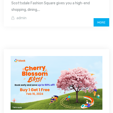
Scottsdale Fashion Square gives you a high-end
shopping, dining,...
admin
MORE