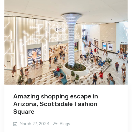
Amazing shopping escape in
Arizona, Scottsdale Fashion
Square
March 27, 2023
Blogs