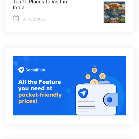
Top 10 Places to Visit in
India
JUNE 2, 2026