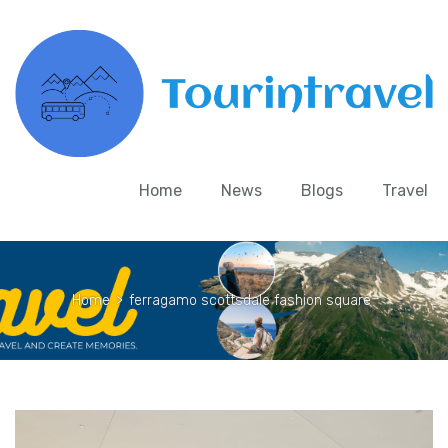
Home
News
Blogs
Travel
Home
>
ferragamo scottsdale fashion square