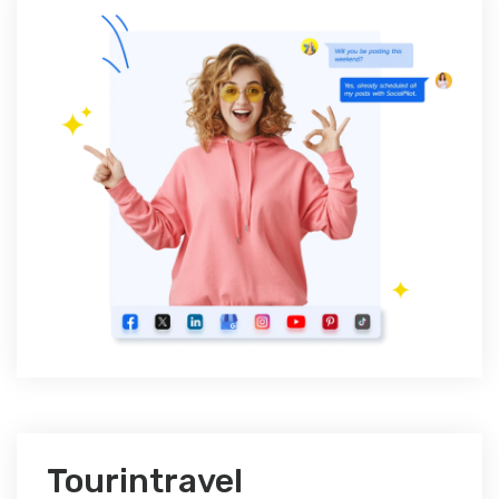
Tourintravel