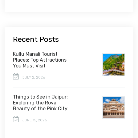
Recent Posts
Kullu Manali Tourist
Places: Top Attractions
You Must Visit
JULY 2, 2026
Things to See in Jaipur:
Exploring the Royal
Beauty of the Pink City
JUNE 15, 2026