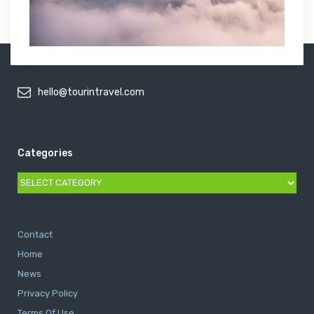
hello@tourintravel.com
Categories
Categories
Contact
Home
News
Privacy Policy
Terms Of Use