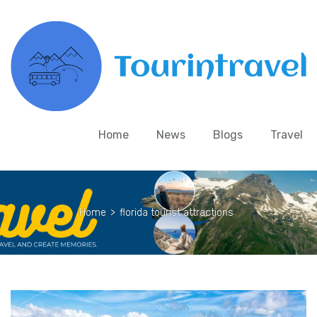
Home
News
Blogs
Travel
Home
>
florida tourist attractions