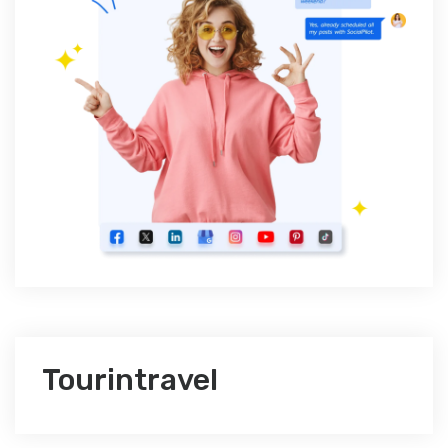
Tourintravel