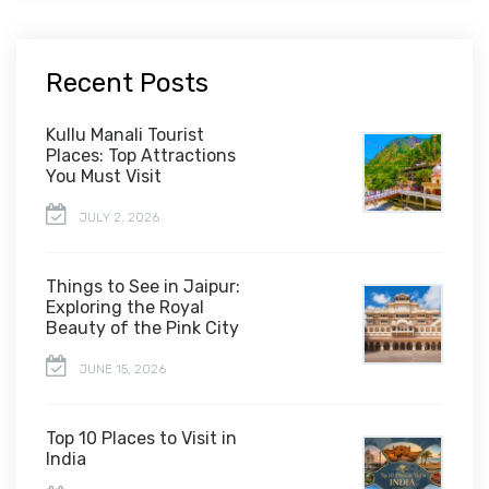
Recent Posts
Kullu Manali Tourist
Places: Top Attractions
You Must Visit
JULY 2, 2026
Things to See in Jaipur:
Exploring the Royal
Beauty of the Pink City
JUNE 15, 2026
Top 10 Places to Visit in
India