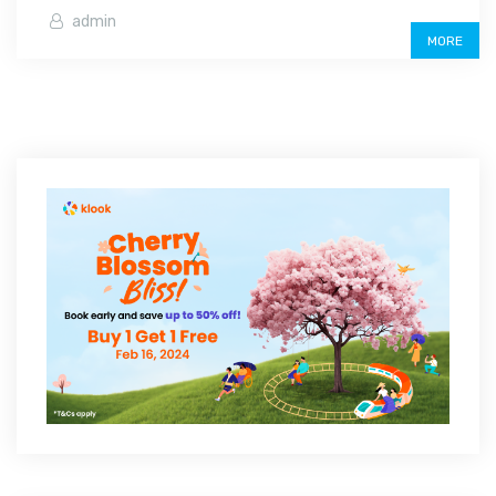
admin
MORE