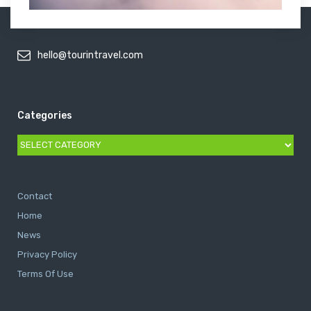
hello@tourintravel.com
Categories
Categories
Contact
Home
News
Privacy Policy
Terms Of Use