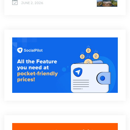
JUNE 2, 2026