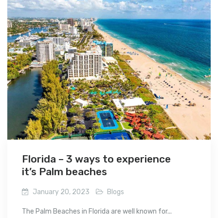
Florida – 3 ways to experience
it’s Palm beaches
January 20, 2023
Blogs
The Palm Beaches in Florida are well known for...