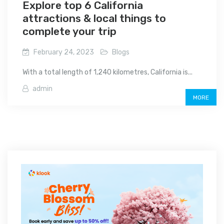
Explore top 6 California
attractions & local things to
complete your trip
February 24, 2023
Blogs
With a total length of 1,240 kilometres, California is...
admin
MORE