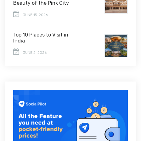
Beauty of the Pink City
JUNE 15, 2026
Top 10 Places to Visit in
India
JUNE 2, 2026