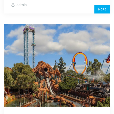
admin
MORE