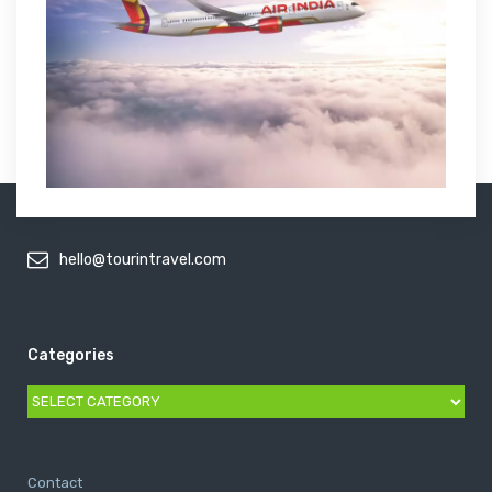
hello@tourintravel.com
Categories
Categories
Contact