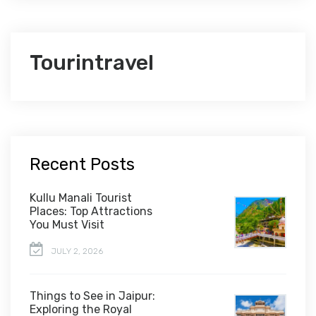
Tourintravel
Recent Posts
Kullu Manali Tourist
Places: Top Attractions
You Must Visit
JULY 2, 2026
Things to See in Jaipur:
Exploring the Royal