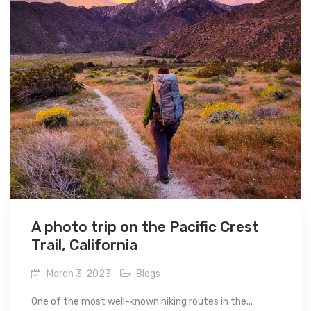
A photo trip on the Pacific Crest
Trail, California
March 3, 2023
Blogs
One of the most well-known hiking routes in the...