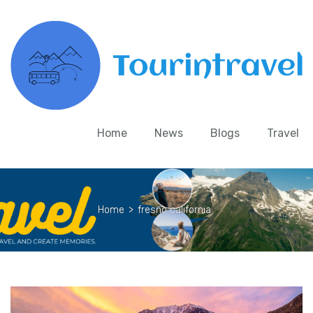
Home
News
Blogs
Travel
Home
>
fresno california