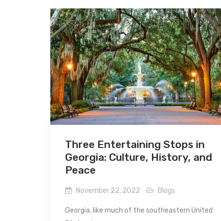
Three Entertaining Stops in
Georgia: Culture, History, and
Peace
November 22, 2022
Blogs
Georgia, like much of the southeastern United