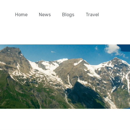
Home
News
Blogs
Travel