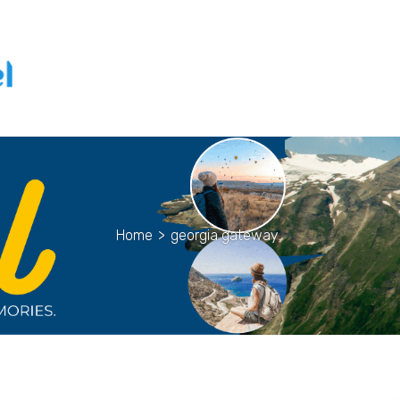
Home
>
georgia gateway