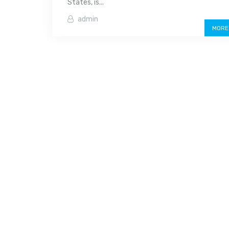
States, is...
admin
MORE