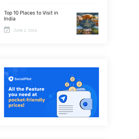
Top 10 Places to Visit in
India
JUNE 2, 2026