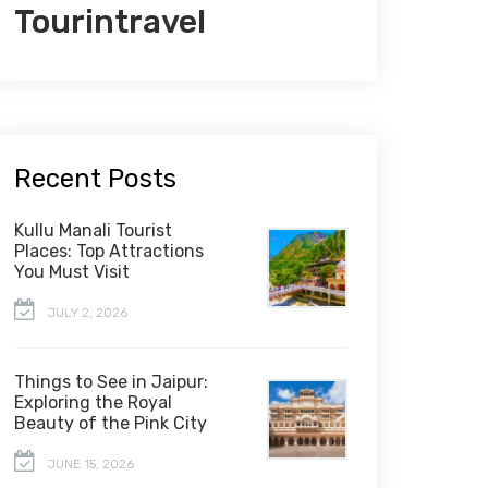
Tourintravel
Recent Posts
Kullu Manali Tourist
Places: Top Attractions
You Must Visit
JULY 2, 2026
Things to See in Jaipur:
Exploring the Royal
Beauty of the Pink City
JUNE 15, 2026