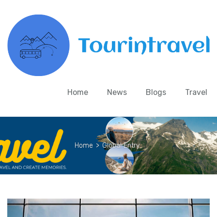
Home
News
Blogs
Travel
Home
>
Global Entry