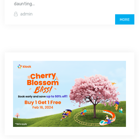
daunting...
admin
MORE