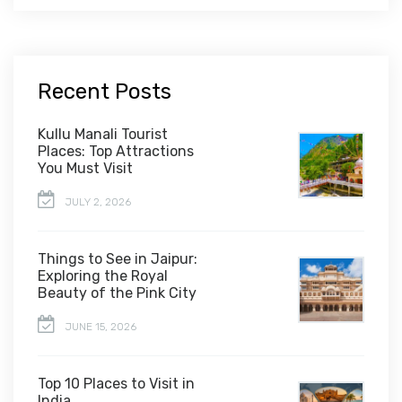
Recent Posts
Kullu Manali Tourist
Places: Top Attractions
You Must Visit
JULY 2, 2026
Things to See in Jaipur:
Exploring the Royal
Beauty of the Pink City
JUNE 15, 2026
Top 10 Places to Visit in
India