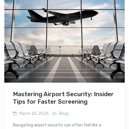
Mastering Airport Security: Insider
Tips for Faster Screening
March 20, 2024
Blogs
Navigating airport security can often feel like a