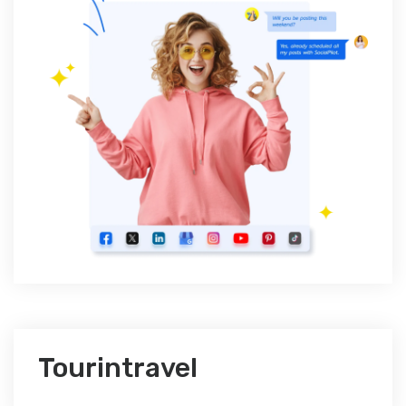
Tourintravel