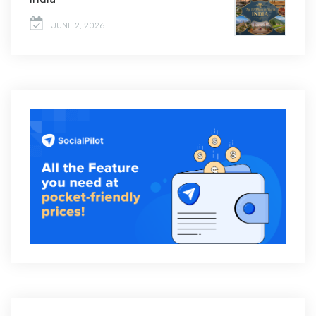
JUNE 2, 2026