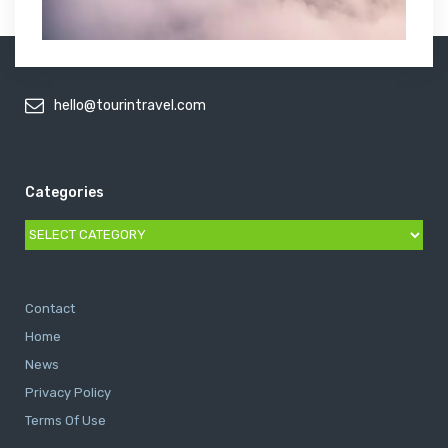
hello@tourintravel.com
Categories
Categories
Contact
Home
News
Privacy Policy
Terms Of Use