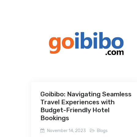
Goibibo: Navigating Seamless
Travel Experiences with
Budget-Friendly Hotel
Bookings
November 14, 2023
Blogs