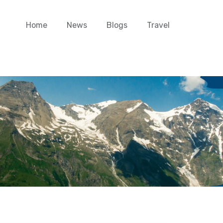
Home
News
Blogs
Travel