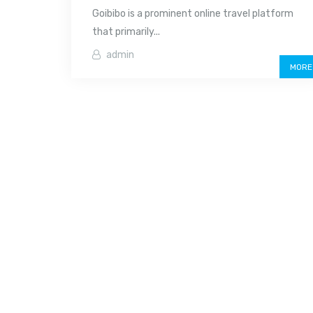
Goibibo is a prominent online travel platform
that primarily...
admin
MORE