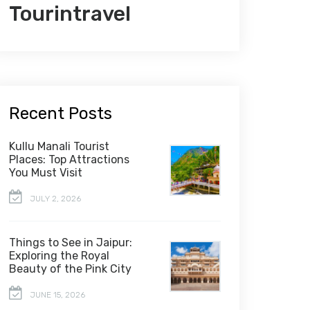
Tourintravel
Recent Posts
Kullu Manali Tourist
Places: Top Attractions
You Must Visit
JULY 2, 2026
Things to See in Jaipur:
Exploring the Royal
Beauty of the Pink City
JUNE 15, 2026