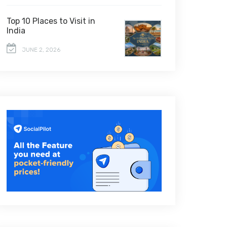
Top 10 Places to Visit in
India
JUNE 2, 2026