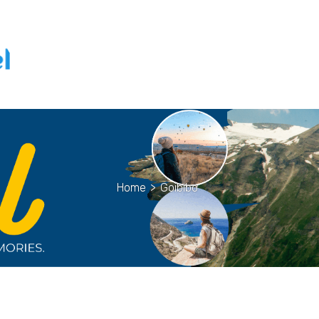
Home
>
Goibibo