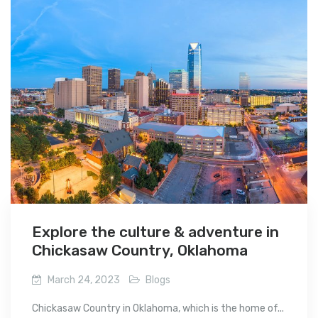
Explore the culture & adventure in
Chickasaw Country, Oklahoma
March 24, 2023
Blogs
Chickasaw Country in Oklahoma, which is the home of...