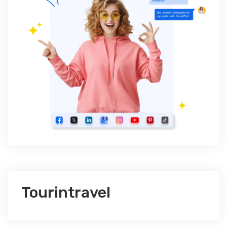
Tourintravel