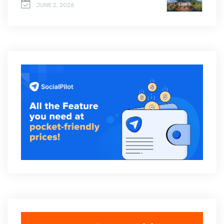
JUNE 2, 2026