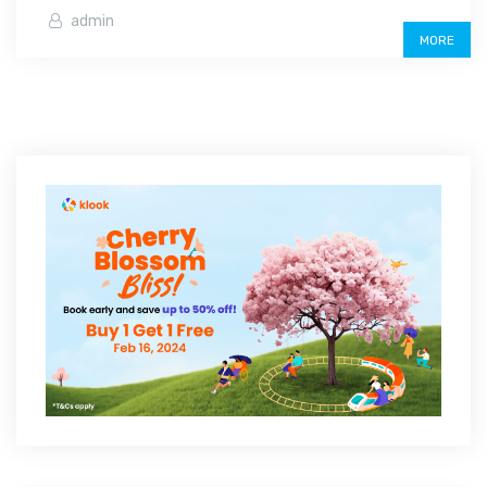
admin
MORE