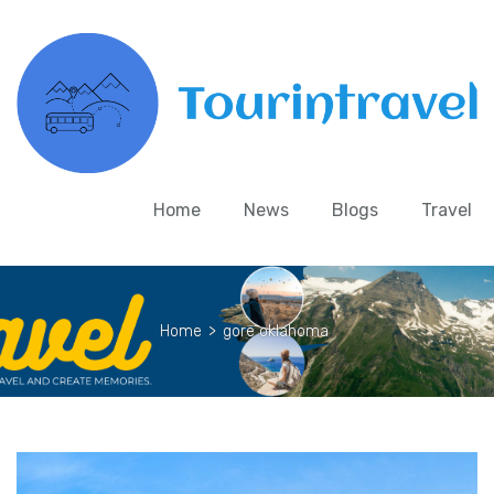
Home
News
Blogs
Travel
Home
>
gore oklahoma