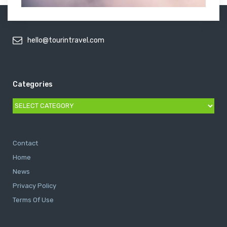
hello@tourintravel.com
Categories
Categories
Contact
Home
News
Privacy Policy
Terms Of Use