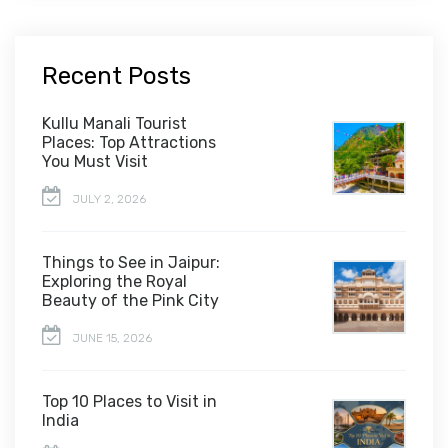
Recent Posts
Kullu Manali Tourist
Places: Top Attractions
You Must Visit
JULY 2, 2026
Things to See in Jaipur:
Exploring the Royal
Beauty of the Pink City
JUNE 15, 2026
Top 10 Places to Visit in
India