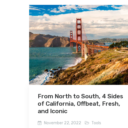
From North to South, 4 Sides
of California, Offbeat, Fresh,
and Iconic
November 22, 2022
Tools