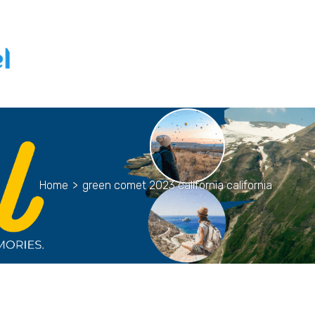
Home
>
green comet 2023 california california