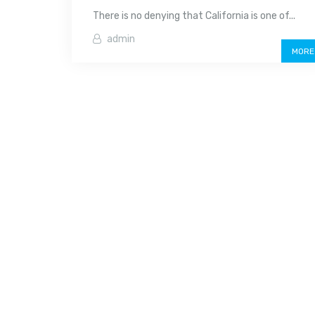
There is no denying that California is one of...
admin
MORE