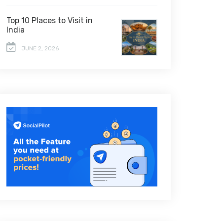
Top 10 Places to Visit in
India
JUNE 2, 2026