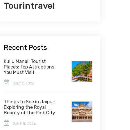
Tourintravel
Recent Posts
Kullu Manali Tourist
Places: Top Attractions
You Must Visit
JULY 2, 2026
Things to See in Jaipur:
Exploring the Royal
Beauty of the Pink City
JUNE 15, 2026