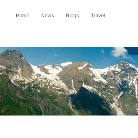
Home
News
Blogs
Travel