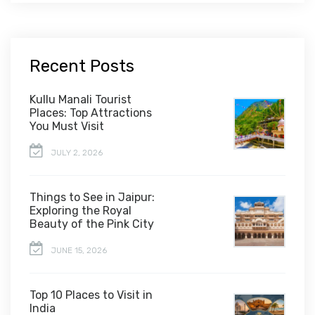
Recent Posts
Kullu Manali Tourist
Places: Top Attractions
You Must Visit
JULY 2, 2026
Things to See in Jaipur:
Exploring the Royal
Beauty of the Pink City
JUNE 15, 2026
Top 10 Places to Visit in
India