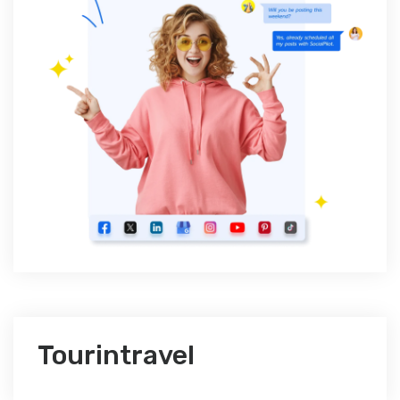
Tourintravel