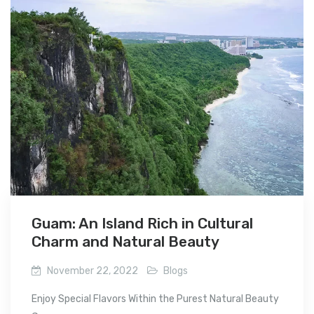
Guam: An Island Rich in Cultural
Charm and Natural Beauty
November 22, 2022
Blogs
Enjoy Special Flavors Within the Purest Natural Beauty