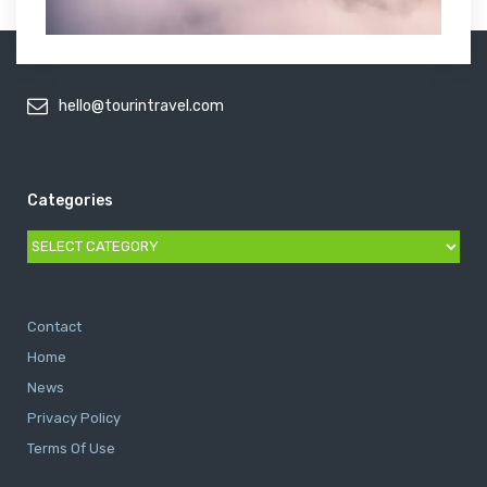
hello@tourintravel.com
Categories
Categories
Contact
Home
News
Privacy Policy
Terms Of Use