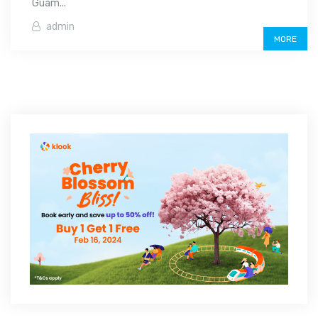
Guam...
admin
MORE