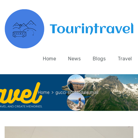
Home
News
Blogs
Travel
Home
>
gucci scottsdale mall