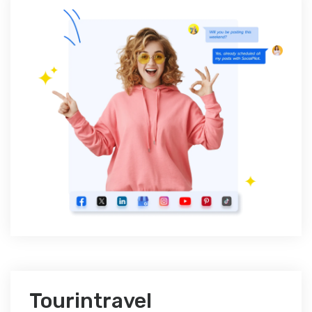
Tourintravel