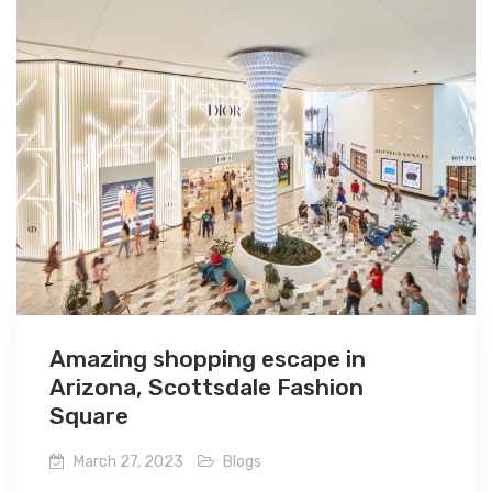
Amazing shopping escape in
Arizona, Scottsdale Fashion
Square
March 27, 2023
Blogs