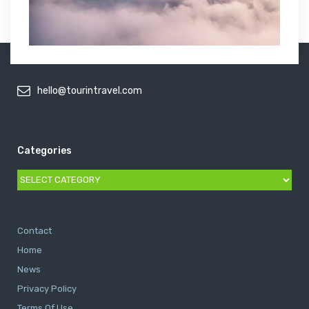
hello@tourintravel.com
Categories
Categories
Contact
Home
News
Privacy Policy
Terms Of Use