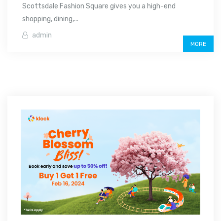
Scottsdale Fashion Square gives you a high-end
shopping, dining,...
admin
MORE