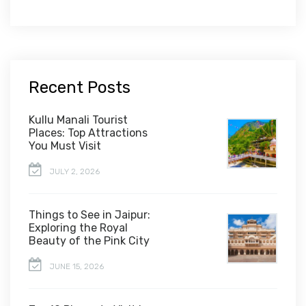
Recent Posts
Kullu Manali Tourist
Places: Top Attractions
You Must Visit
JULY 2, 2026
Things to See in Jaipur:
Exploring the Royal
Beauty of the Pink City
JUNE 15, 2026