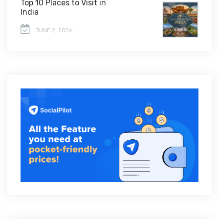
Top 10 Places to Visit in
India
JUNE 2, 2026