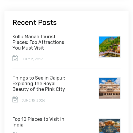
Recent Posts
Kullu Manali Tourist
Places: Top Attractions
You Must Visit
JULY 2, 2026
Things to See in Jaipur:
Exploring the Royal
Beauty of the Pink City
JUNE 15, 2026
Top 10 Places to Visit in
India