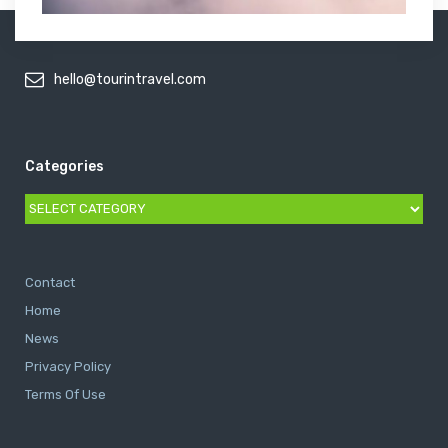
hello@tourintravel.com
Categories
Categories
Contact
Home
News
Privacy Policy
Terms Of Use