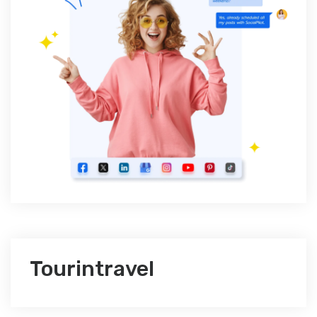
Tourintravel