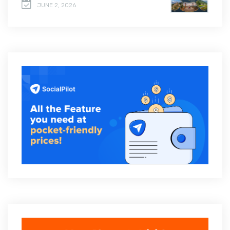
JUNE 2, 2026