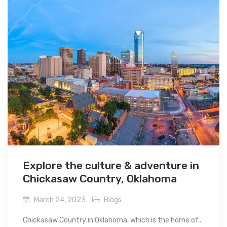
Explore the culture & adventure in
Chickasaw Country, Oklahoma
March 24, 2023
Blogs
Chickasaw Country in Oklahoma, which is the home of...