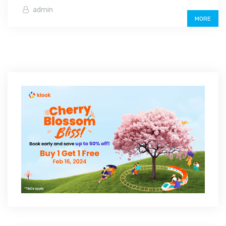
admin
MORE