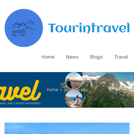
Home
News
Blogs
Travel
Home
>
guymon ok