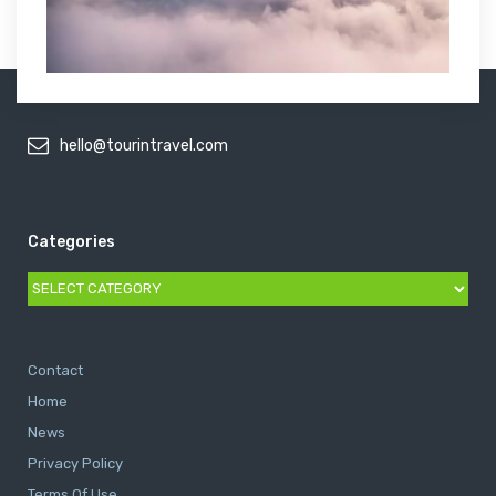
hello@tourintravel.com
Categories
Categories
Contact
Home
News
Privacy Policy
Terms Of Use