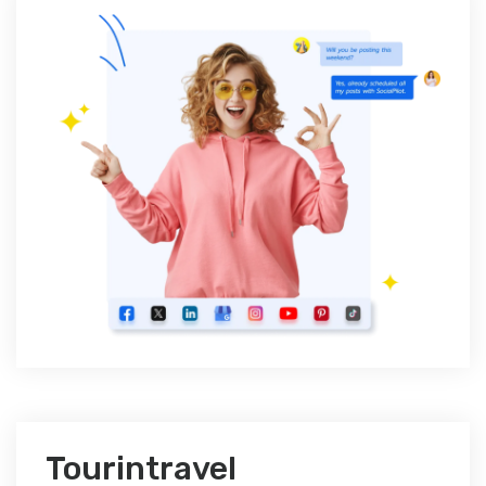
Tourintravel