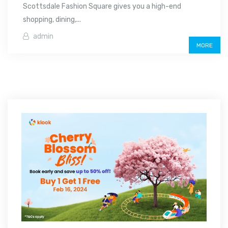
Scottsdale Fashion Square gives you a high-end
shopping, dining,...
admin
MORE