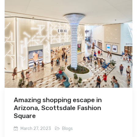
Amazing shopping escape in
Arizona, Scottsdale Fashion
Square
March 27, 2023
Blogs