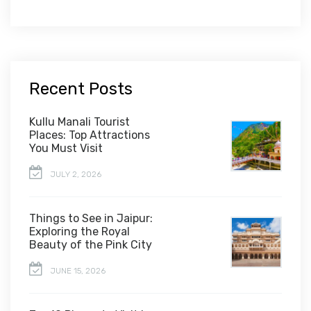
Recent Posts
Kullu Manali Tourist
Places: Top Attractions
You Must Visit
JULY 2, 2026
Things to See in Jaipur:
Exploring the Royal
Beauty of the Pink City
JUNE 15, 2026