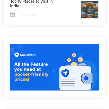
Top 10 Places to Visit in
India
JUNE 2, 2026