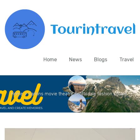
Home
News
Blogs
Travel
Home
>
harkins movie theatre scottsdale fashion square