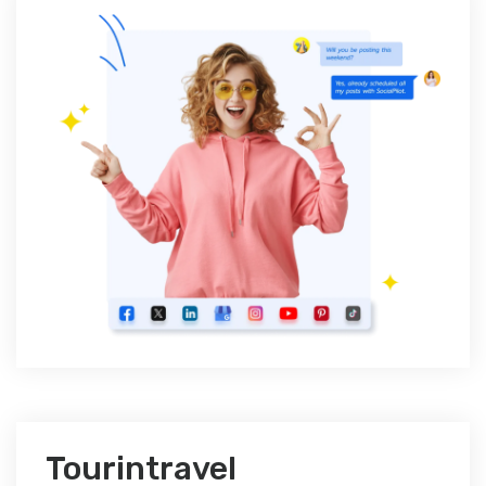
Tourintravel