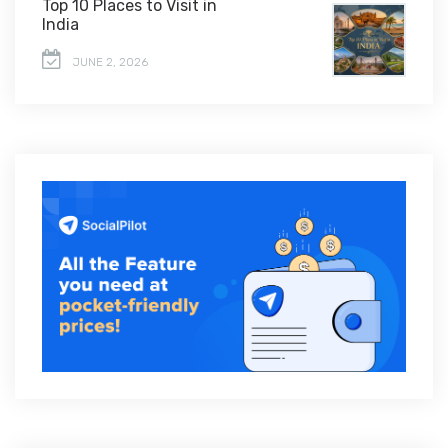
Top 10 Places to Visit in
India
JUNE 2, 2026