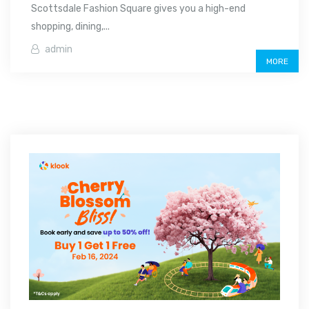
Scottsdale Fashion Square gives you a high-end
shopping, dining,...
admin
MORE