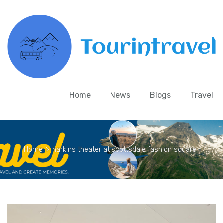
Home
News
Blogs
Travel
Home
>
harkins theater at scottsdale fashion square