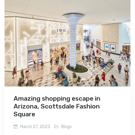
Amazing shopping escape in
Arizona, Scottsdale Fashion
Square
March 27, 2023
Blogs