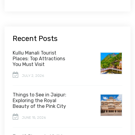
Recent Posts
Kullu Manali Tourist
Places: Top Attractions
You Must Visit
JULY 2, 2026
Things to See in Jaipur:
Exploring the Royal
Beauty of the Pink City
JUNE 15, 2026