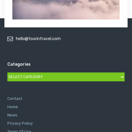
hello@tourintravel.com
Categories
Categories
Contact
Home
News
Privacy Policy
Terms Of Use