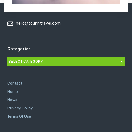
hello@tourintravel.com
Categories
Categories
Contact
Home
News
Privacy Policy
Terms Of Use