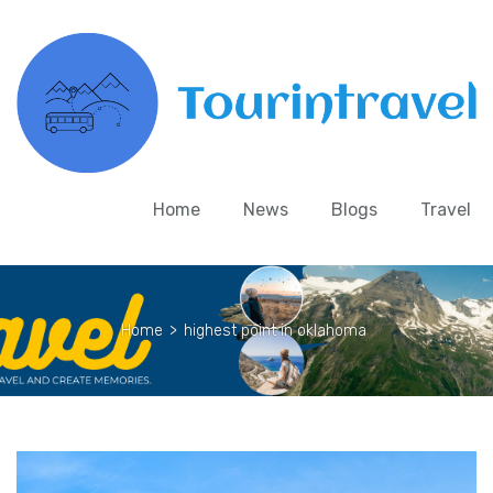
Home
News
Blogs
Travel
Home
>
highest point in oklahoma