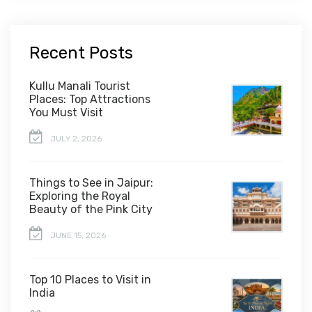
Recent Posts
Kullu Manali Tourist
Places: Top Attractions
You Must Visit
JULY 2, 2026
Things to See in Jaipur:
Exploring the Royal
Beauty of the Pink City
JUNE 15, 2026
Top 10 Places to Visit in
India