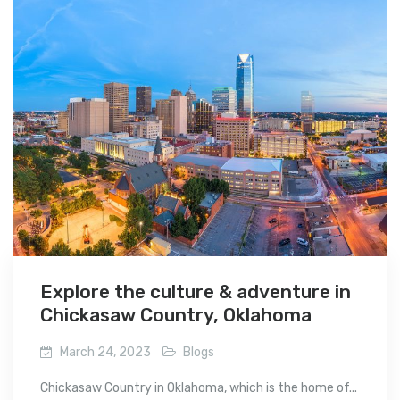
Explore the culture & adventure in
Chickasaw Country, Oklahoma
March 24, 2023
Blogs
Chickasaw Country in Oklahoma, which is the home of...