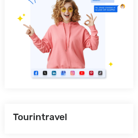
Tourintravel