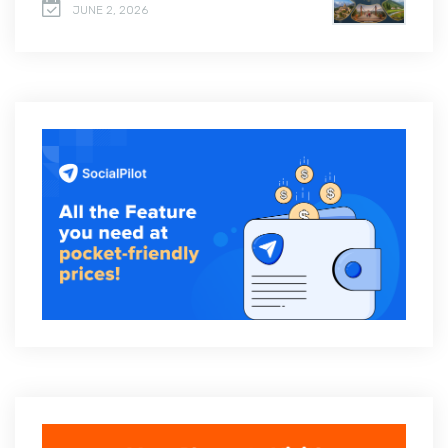
JUNE 2, 2026