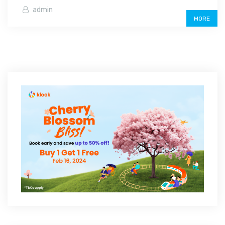
admin
MORE