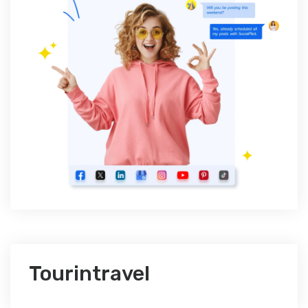
Tourintravel