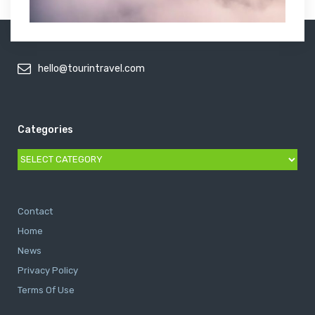
hello@tourintravel.com
Categories
Categories
Contact
Home
News
Privacy Policy
Terms Of Use