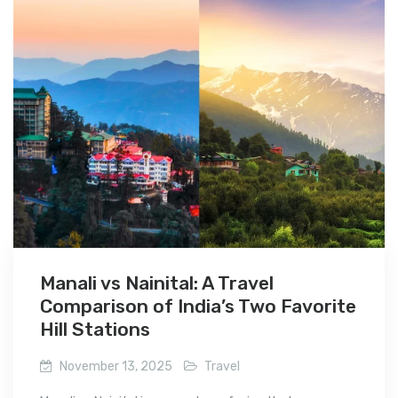
Manali vs Nainital: A Travel
Comparison of India’s Two Favorite
Hill Stations
November 13, 2025
Travel