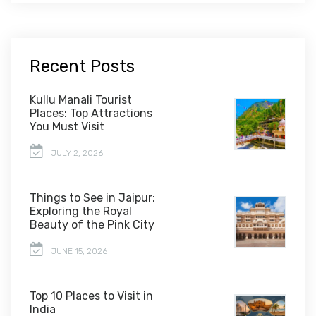
Recent Posts
Kullu Manali Tourist
Places: Top Attractions
You Must Visit
JULY 2, 2026
Things to See in Jaipur:
Exploring the Royal
Beauty of the Pink City
JUNE 15, 2026
Top 10 Places to Visit in
India