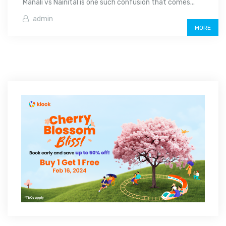
Manali vs Nainital is one such confusion that comes...
admin
MORE