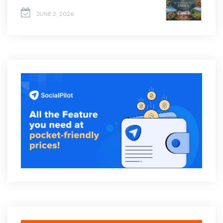
JUNE 2, 2026