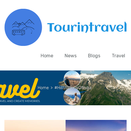
Home
News
Blogs
Travel
Home
>
#HillStationsOfIndia