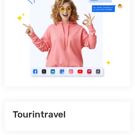
Tourintravel