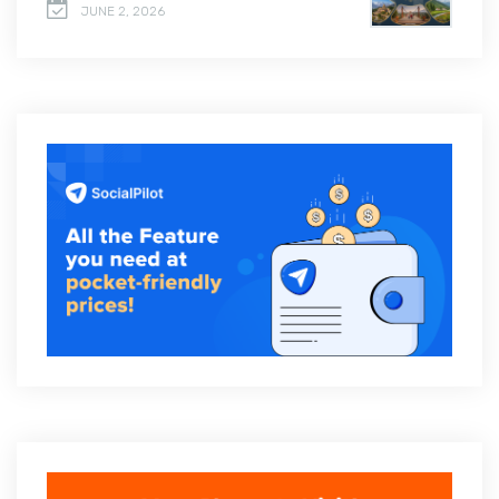
JUNE 2, 2026