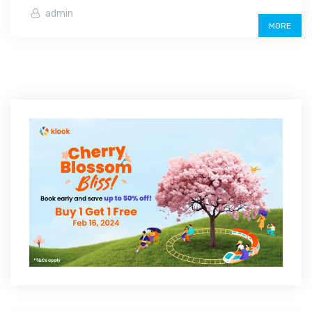
admin
MORE