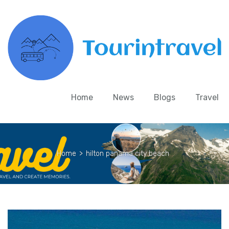
Home
News
Blogs
Travel
Home
>
hilton panama city beach