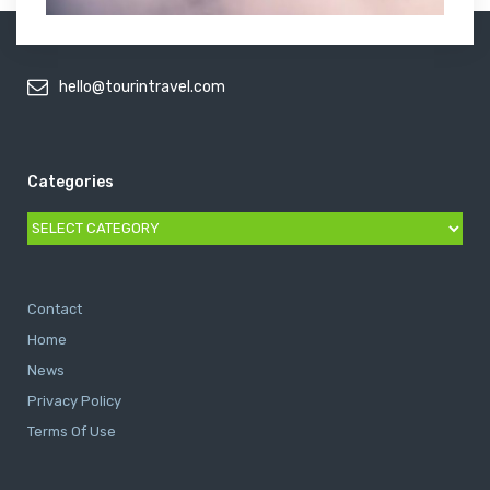
hello@tourintravel.com
Categories
Categories
Contact
Home
News
Privacy Policy
Terms Of Use