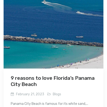
9 reasons to love Florida’s Panama
City Beach
February 21, 2023
Blogs
Panama City Beach is famous for its white sand,...