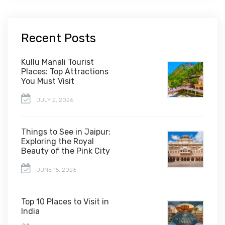
Recent Posts
Kullu Manali Tourist
Places: Top Attractions
You Must Visit
JULY 2, 2026
Things to See in Jaipur:
Exploring the Royal
Beauty of the Pink City
JUNE 15, 2026
Top 10 Places to Visit in
India