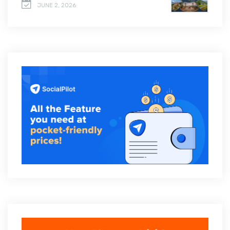
JUNE 2, 2026