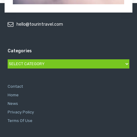
hello@tourintravel.com
Categories
Categories
Contact
Home
News
Privacy Policy
Terms Of Use