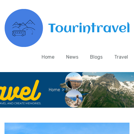
Home
News
Blogs
Travel
Home
>
hinton ok