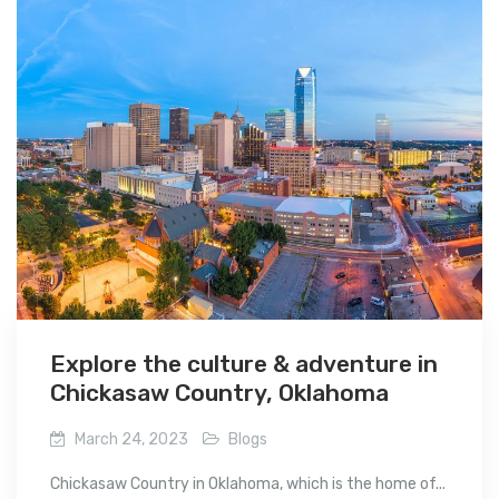
Explore the culture & adventure in
Chickasaw Country, Oklahoma
March 24, 2023
Blogs
Chickasaw Country in Oklahoma, which is the home of...