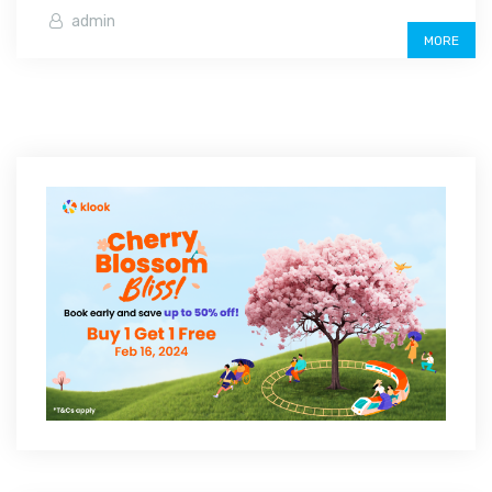
admin
MORE