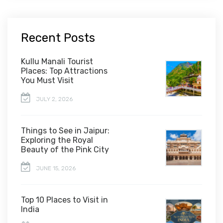
Recent Posts
Kullu Manali Tourist
Places: Top Attractions
You Must Visit
JULY 2, 2026
Things to See in Jaipur:
Exploring the Royal
Beauty of the Pink City
JUNE 15, 2026
Top 10 Places to Visit in
India