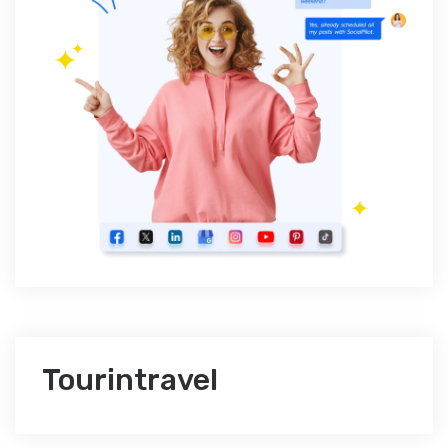
Tourintravel