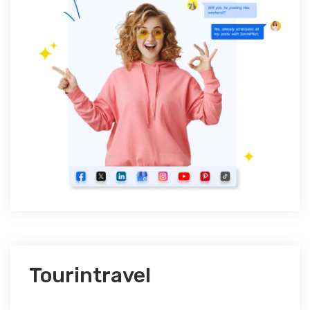
Tourintravel