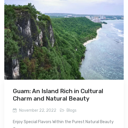
Guam: An Island Rich in Cultural
Charm and Natural Beauty
November 22, 2022
Blogs
Enjoy Special Flavors Within the Purest Natural Beauty