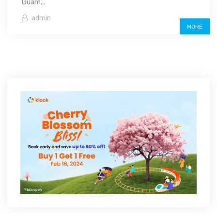
Guam...
admin
MORE