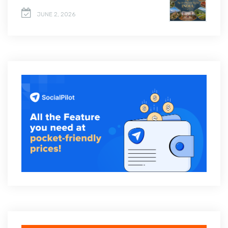
JUNE 2, 2026