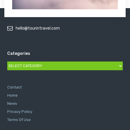
hello@tourintravel.com
Categories
Categories
Contact
Home
News
Privacy Policy
Terms Of Use