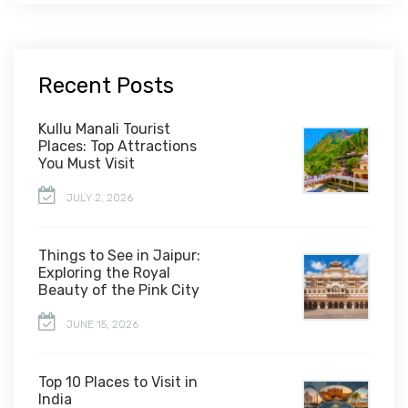
Recent Posts
Kullu Manali Tourist
Places: Top Attractions
You Must Visit
JULY 2, 2026
Things to See in Jaipur:
Exploring the Royal
Beauty of the Pink City
JUNE 15, 2026
Top 10 Places to Visit in
India