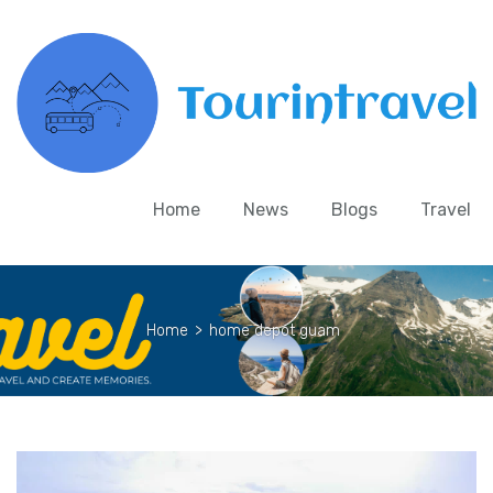
Home
News
Blogs
Travel
Home
>
home depot guam