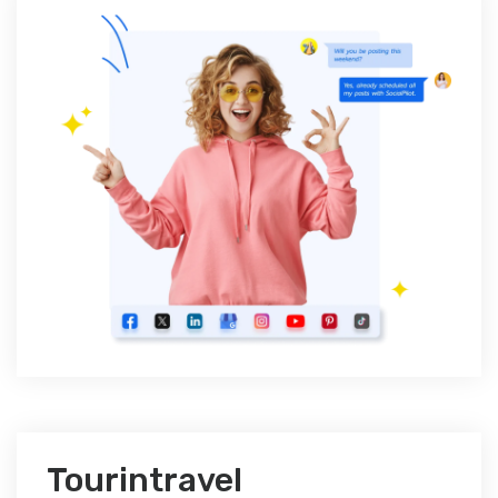
Tourintravel