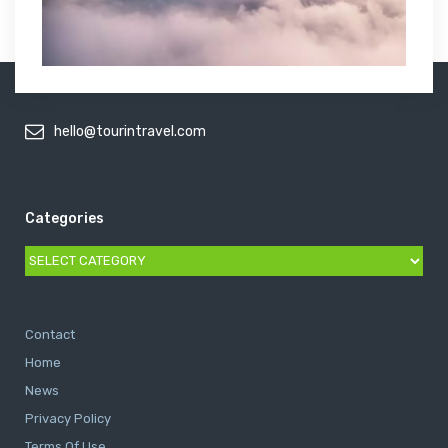
hello@tourintravel.com
Categories
Categories
Contact
Home
News
Privacy Policy
Terms Of Use