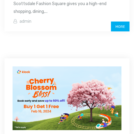
Scottsdale Fashion Square gives you a high-end
shopping, dining,...
admin
MORE