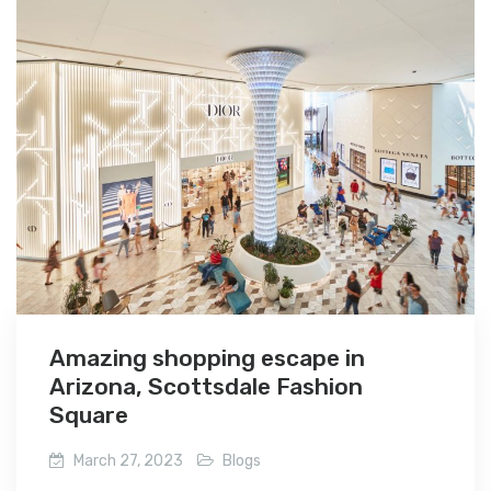
Amazing shopping escape in
Arizona, Scottsdale Fashion
Square
March 27, 2023
Blogs