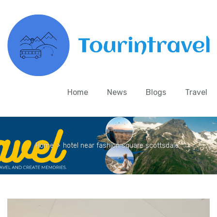
Home
News
Blogs
Travel
Home
>
hotel near fashion square scottsdale