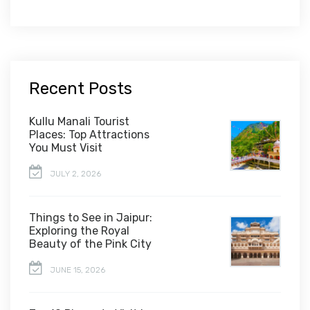
Recent Posts
Kullu Manali Tourist
Places: Top Attractions
You Must Visit
JULY 2, 2026
Things to See in Jaipur:
Exploring the Royal
Beauty of the Pink City
JUNE 15, 2026