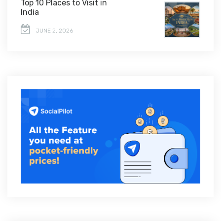
Top 10 Places to Visit in
India
JUNE 2, 2026