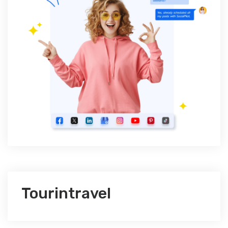
Tourintravel