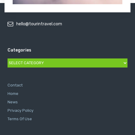
hello@tourintravel.com
Categories
Categories
Contact
Home
News
Privacy Policy
Terms Of Use