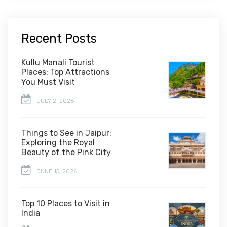
Recent Posts
Kullu Manali Tourist
Places: Top Attractions
You Must Visit
JULY 2, 2026
Things to See in Jaipur:
Exploring the Royal
Beauty of the Pink City
JUNE 15, 2026
Top 10 Places to Visit in
India