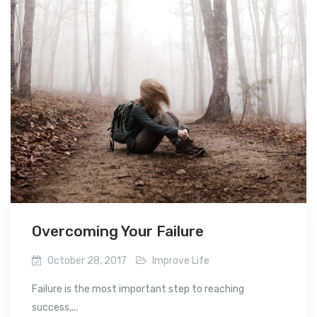
Overcoming Your Failure
October 28, 2017
Improve Life
Failure is the most important step to reaching
success,...