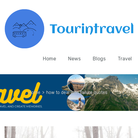
Home
News
Blogs
Travel
Home
>
how to deal with failure quotes