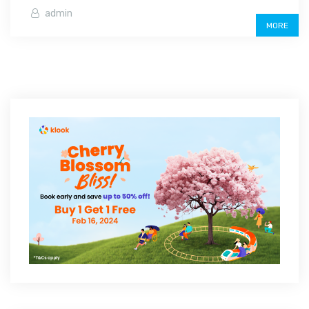
admin
MORE