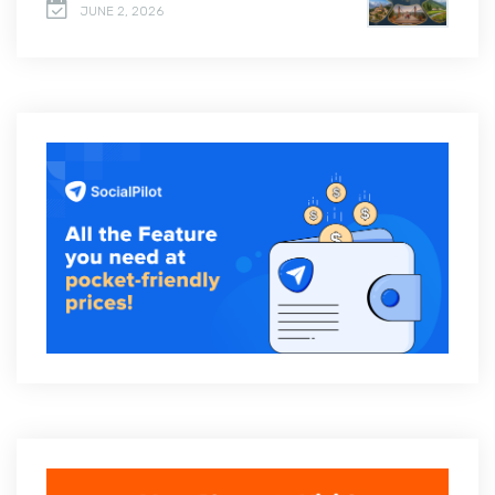
JUNE 2, 2026