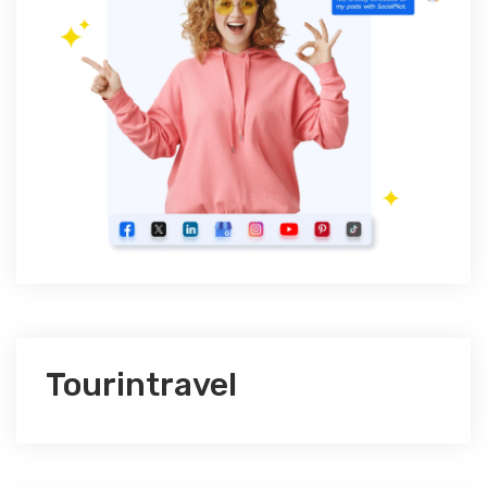
Tourintravel