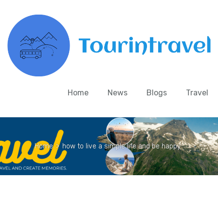
Home
News
Blogs
Travel
Home
>
how to live a simple life and be happy