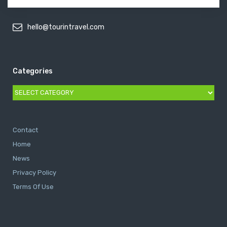
hello@tourintravel.com
Categories
Categories
Contact
Home
News
Privacy Policy
Terms Of Use