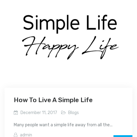
How To Live A Simple Life
December 11, 2017
Blogs
Many people want a simple life away from all the...
admin