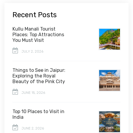
Recent Posts
Kullu Manali Tourist
Places: Top Attractions
You Must Visit
JULY 2, 2026
Things to See in Jaipur:
Exploring the Royal
Beauty of the Pink City
JUNE 15, 2026
Top 10 Places to Visit in
India
JUNE 2, 2026