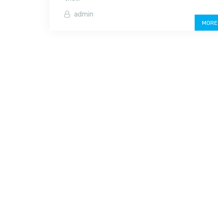
admin
MORE