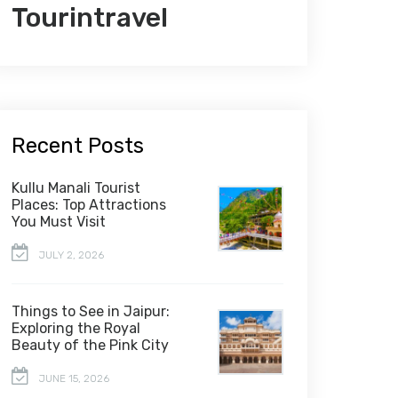
Tourintravel
Recent Posts
Kullu Manali Tourist
Places: Top Attractions
You Must Visit
JULY 2, 2026
Things to See in Jaipur:
Exploring the Royal
Beauty of the Pink City
JUNE 15, 2026