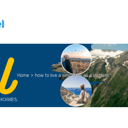
Home
>
how to live a simple life as a student