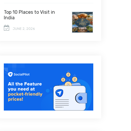
Top 10 Places to Visit in
India
JUNE 2, 2026