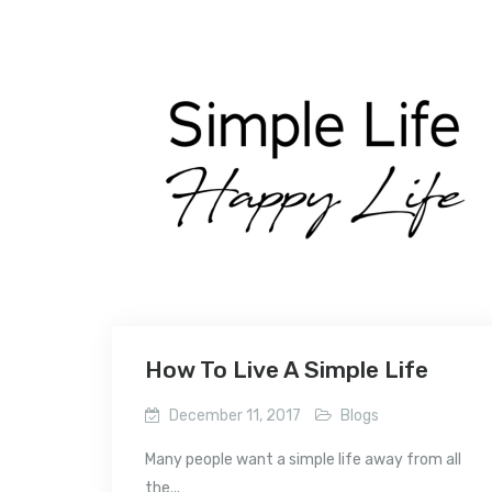
How To Live A Simple Life
December 11, 2017
Blogs
Many people want a simple life away from all
the...