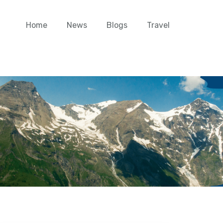
Home
News
Blogs
Travel